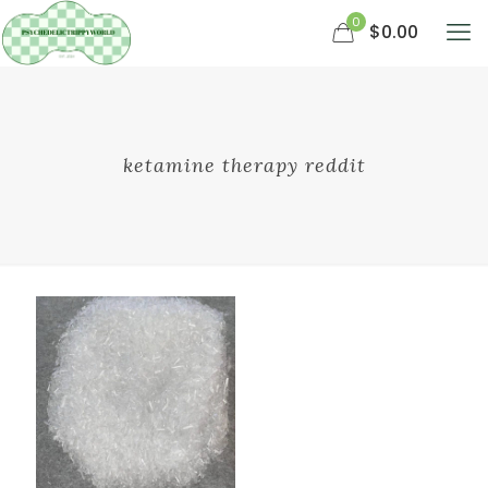
0
$0.00
ketamine therapy reddit