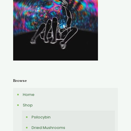
Browse
Home
Shop
Psilocybin
Dried Mushrooms