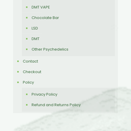
DMT VAPE
Chocolate Bar
LSD
DMT
Other Psychedelics
Contact
Checkout
Policy
Privacy Policy
Refund and Returns Policy