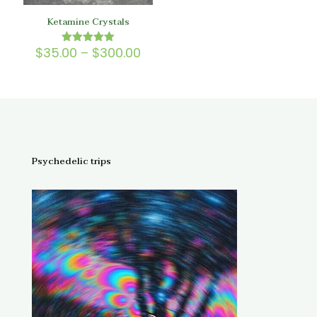
Ketamine Crystals
Price
$
35.00
–
$
300.00
Rated
5.00
range:
out of 5
$35.00
through
$300.00
Psychedelic trips