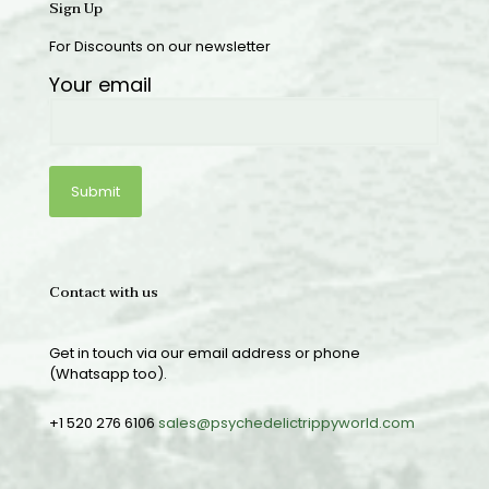
Sign Up
For Discounts on our newsletter
Your email
Contact with us
Get in touch via our email address or phone
(Whatsapp too).
+1 520 276 6106
sales@psychedelictrippyworld.com