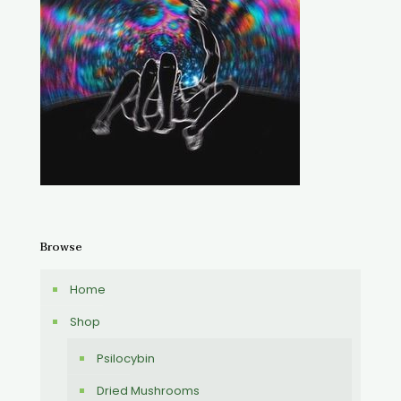
Browse
Home
Shop
Psilocybin
Dried Mushrooms