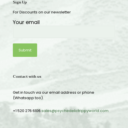
Sign Up
For Discounts on our newsletter
Your email
Contact with us
Get in touch via our email address or phone
(Whatsapp too).
+1 520 276 6106
sales@psychedelictrippyworld.com