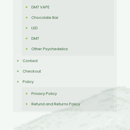
DMT VAPE
Chocolate Bar
LSD
DMT
Other Psychedelics
Contact
Checkout
Policy
Privacy Policy
Refund and Returns Policy