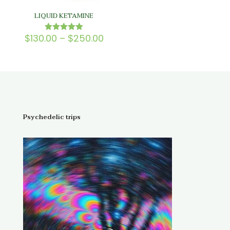
LIQUID KETAMINE
Price
$
130.00
–
$
250.00
Rated
5.00
range:
out of 5
$130.00
through
$250.00
Psychedelic trips