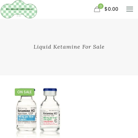
0
$0.00
Liquid Ketamine For Sale
ON SALE