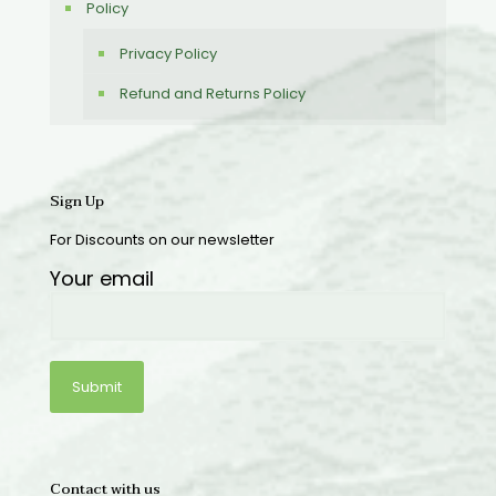
Policy
Privacy Policy
Refund and Returns Policy
Sign Up
For Discounts on our newsletter
Your email
Contact with us