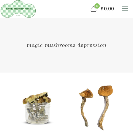
0
$0.00
magic mushrooms depression