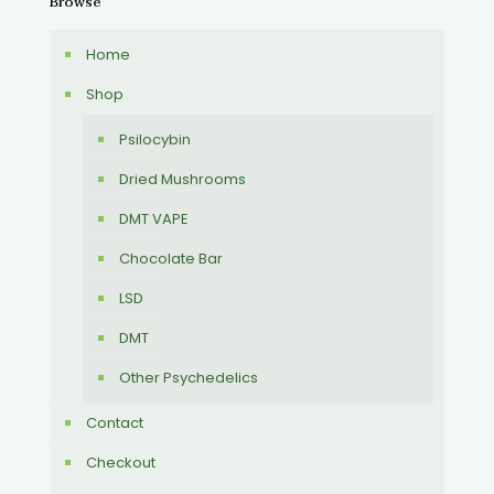
Browse
Home
Shop
Psilocybin
Dried Mushrooms
DMT VAPE
Chocolate Bar
LSD
DMT
Other Psychedelics
Contact
Checkout