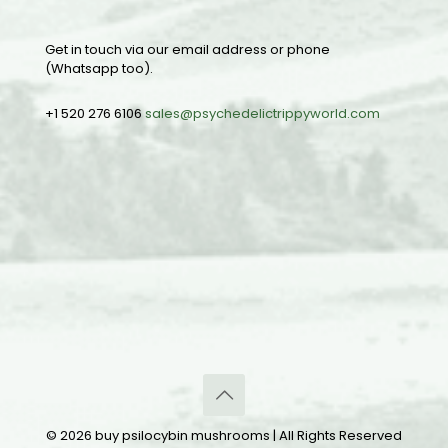
Get in touch via our email address or phone
(Whatsapp too).
+1 520 276 6106
sales@psychedelictrippyworld.com
© 2026 buy psilocybin mushrooms | All Rights Reserved