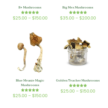
B+ Mushrooms
Big Mex Mushrooms
Price
Price
$
25.00
–
$
150.00
$
35.00
–
$
200.00
Rated
Rated
5.00
5.00
range:
range
out of 5
out of 5
$25.00
$35.0
through
throu
$150.00
$200.
Blue Meanie Magic
Golden Teacher Mushrooms
Mushrooms
Price
$
25.00
–
$
150.00
Rated
5.00
Price
range
$
25.00
–
$
150.00
Rated
out of 5
5.00
range:
$25.0
out of 5
$25.00
throu