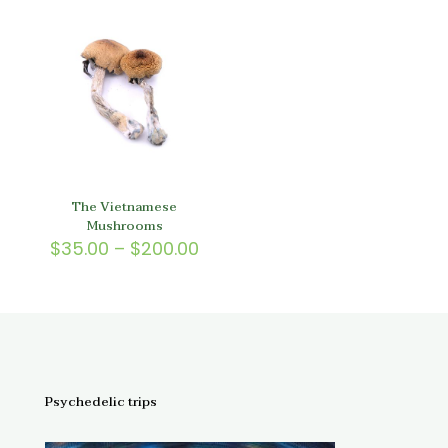
through
$150.
$150.00
The Vietnamese
Mushrooms
Price
$
35.00
–
$
200.00
range:
$35.00
through
$200.00
Psychedelic trips