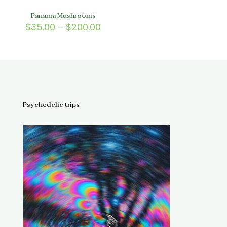
Panama Mushrooms
Price
$
35.00
–
$
200.00
range:
$35.00
through
$200.00
Psychedelic trips