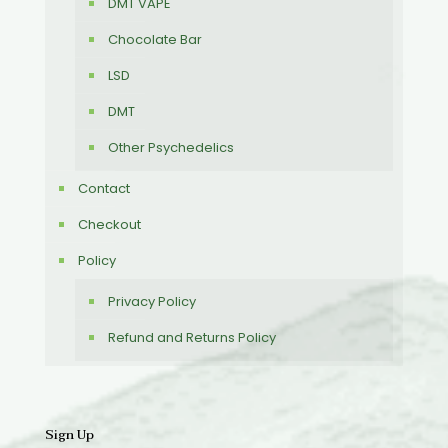
DMT VAPE
Chocolate Bar
LSD
DMT
Other Psychedelics
Contact
Checkout
Policy
Privacy Policy
Refund and Returns Policy
Sign Up