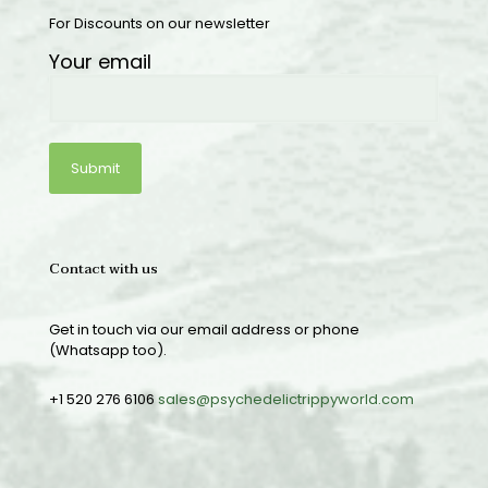
For Discounts on our newsletter
Your email
Contact with us
Get in touch via our email address or phone
(Whatsapp too).
+1 520 276 6106
sales@psychedelictrippyworld.com