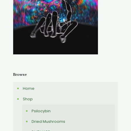
Browse
Home
Shop
Psilocybin
Dried Mushrooms