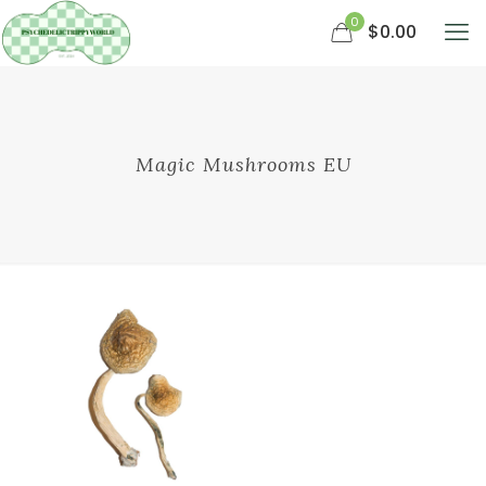
0
$0.00
Magic Mushrooms EU