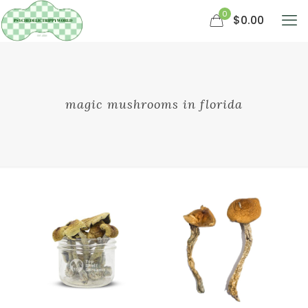
0
$0.00
magic mushrooms in florida