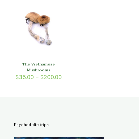
through
$150.
$150.00
The Vietnamese
Mushrooms
Price
$
35.00
–
$
200.00
range:
$35.00
through
$200.00
Psychedelic trips