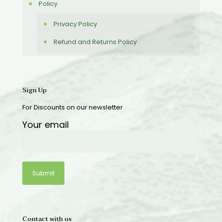
Policy
Privacy Policy
Refund and Returns Policy
Sign Up
For Discounts on our newsletter
Your email
Contact with us