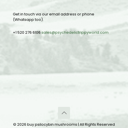
Get in touch via our email address or phone
(Whatsapp too).
+1 520 276 6106
sales@psychedelictrippyworld.com
© 2026 buy psilocybin mushrooms | All Rights Reserved