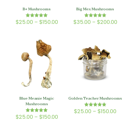
B+ Mushrooms
Big Mex Mushrooms
Price
Price
$
25.00
–
$
150.00
$
35.00
–
$
200.00
Rated
Rated
5.00
5.00
range:
range
out of 5
out of 5
$25.00
$35.0
through
throu
$150.00
$200.
Blue Meanie Magic
Golden Teacher Mushrooms
Mushrooms
Price
$
25.00
–
$
150.00
Rated
5.00
Price
range
$
25.00
–
$
150.00
Rated
out of 5
5.00
range:
$25.0
out of 5
$25.00
throu