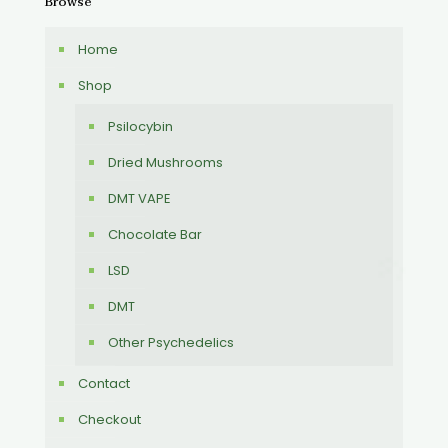
Browse
Home
Shop
Psilocybin
Dried Mushrooms
DMT VAPE
Chocolate Bar
LSD
DMT
Other Psychedelics
Contact
Checkout