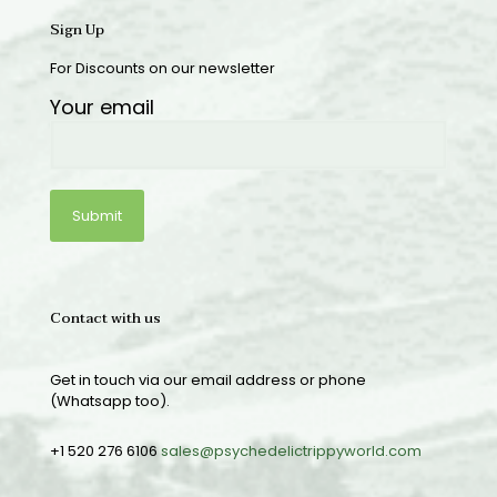
Sign Up
For Discounts on our newsletter
Your email
Contact with us
Get in touch via our email address or phone
(Whatsapp too).
+1 520 276 6106
sales@psychedelictrippyworld.com