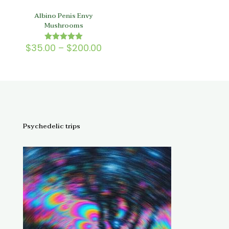
Albino Penis Envy
Mushrooms
Price
$
35.00
–
$
200.00
Rated
5.00
range:
out of 5
$35.00
through
$200.00
Psychedelic trips