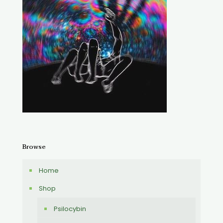
Browse
Home
Shop
Psilocybin