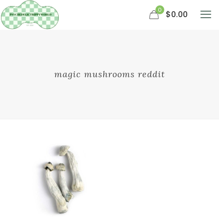
0
$0.00
magic mushrooms reddit