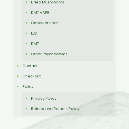
Dried Mushrooms
DMT VAPE
Chocolate Bar
LSD
DMT
Other Psychedelics
Contact
Checkout
Policy
Privacy Policy
Refund and Returns Policy