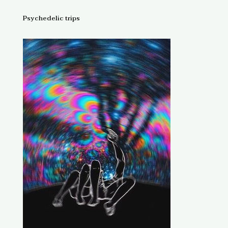
Psychedelic trips