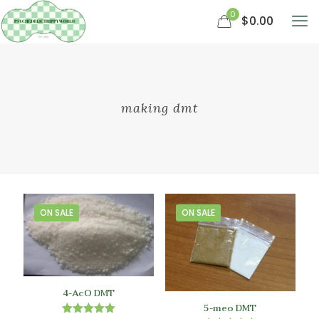
0
$0.00
making dmt
ON SALE
ON SALE
4-AcO DMT
5-meo DMT