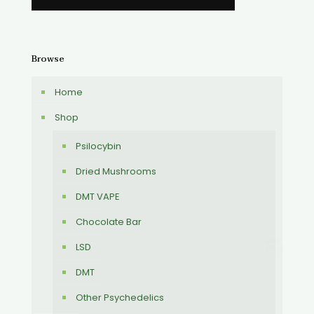
Browse
Home
Shop
Psilocybin
Dried Mushrooms
DMT VAPE
Chocolate Bar
LSD
DMT
Other Psychedelics