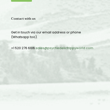
Contact with us
Get in touch via our email address or phone
(Whatsapp too).
+1 520 276 6106
sales@psychedelictrippyworld.com