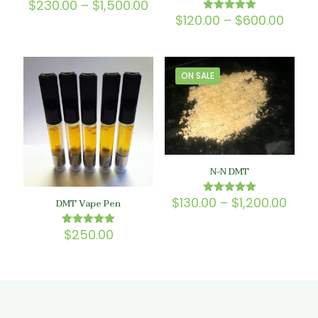
Price
$
230.00
–
$
1,500.00
Rated
5.00
range:
Price
$
120.00
–
$
600.00
Rated
out of 5
$230.00
5.00
range
out of 5
through
$120.
$1,500.00
thro
$600
ON SALE
N-N DMT
Price
$
130.00
–
$
1,200.00
Rated
DMT Vape Pen
5.00
rang
out of 5
$130
$
250.00
Rated
thro
5.00
$1,20
out of 5