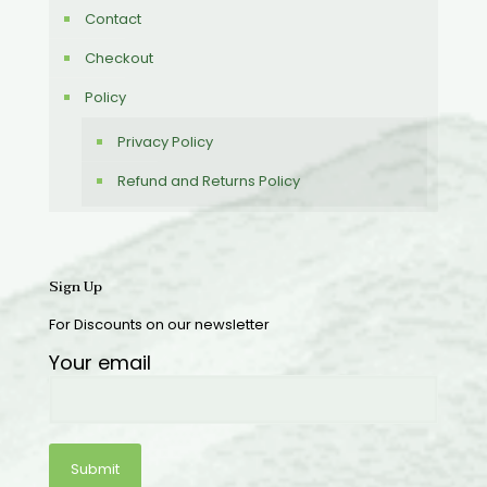
Contact
Checkout
Policy
Privacy Policy
Refund and Returns Policy
Sign Up
For Discounts on our newsletter
Your email