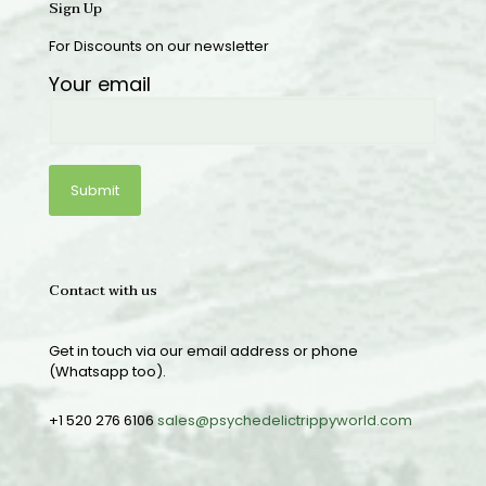
Sign Up
For Discounts on our newsletter
Your email
Contact with us
Get in touch via our email address or phone
(Whatsapp too).
+1 520 276 6106
sales@psychedelictrippyworld.com