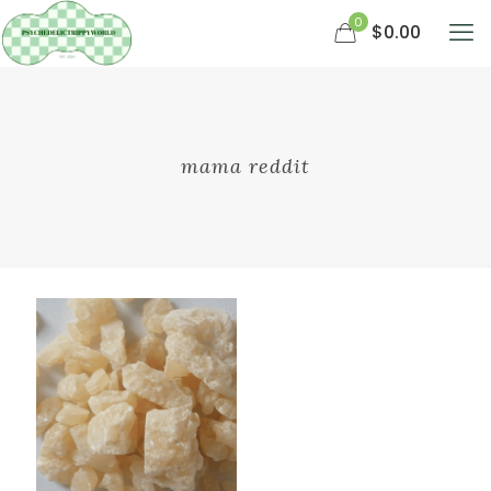
0
$0.00
mama reddit