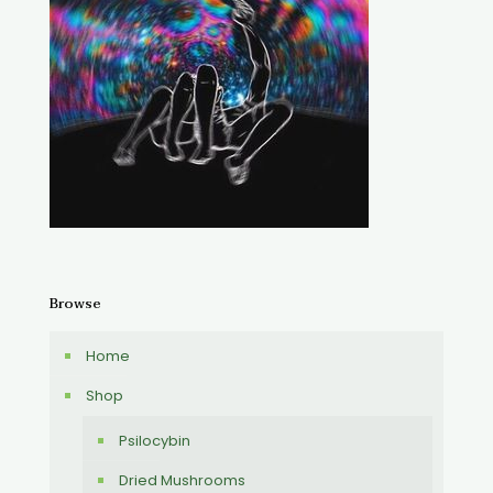
Browse
Home
Shop
Psilocybin
Dried Mushrooms