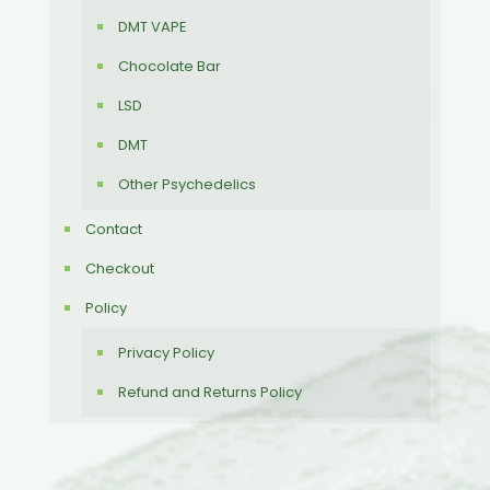
DMT VAPE
Chocolate Bar
LSD
DMT
Other Psychedelics
Contact
Checkout
Policy
Privacy Policy
Refund and Returns Policy