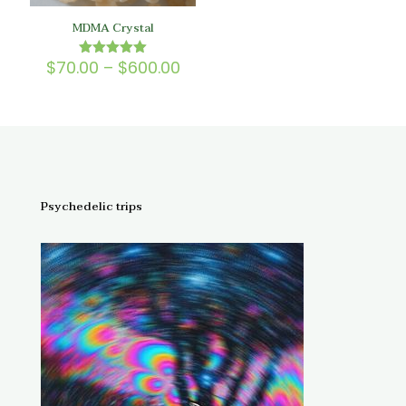
MDMA Crystal
Price
$
70.00
–
$
600.00
Rated
5.00
range:
out of 5
$70.00
through
$600.00
Psychedelic trips