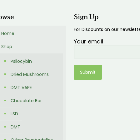
owse
Sign Up
For Discounts on our newslett
Home
Your email
Shop
Psilocybin
Dried Mushrooms
DMT VAPE
Chocolate Bar
LSD
DMT