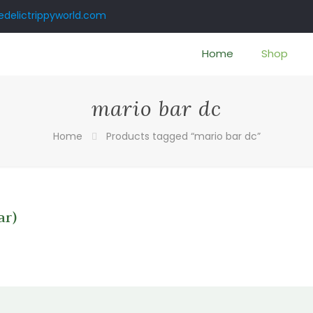
delictrippyworld.com
Home
Shop
mario bar dc
Home
Products tagged “mario bar dc”
ar)