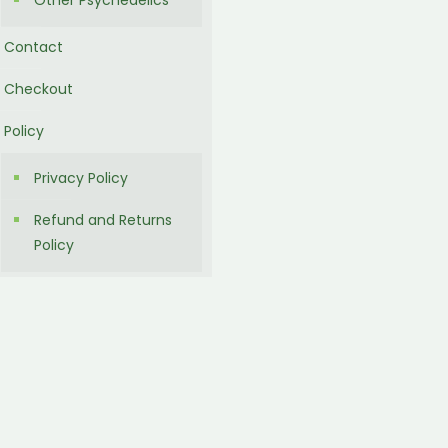
Other Psychedelics
Contact
Checkout
Policy
Privacy Policy
Refund and Returns
Policy