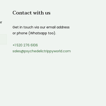
Contact with us
er
Get in touch via our email address
or phone (Whatsapp too).
+1 520 276 6106
sales@psychedelictrippyworld.com