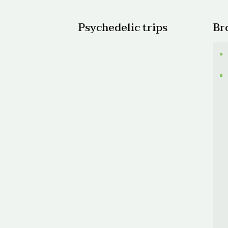
Psychedelic trips
Br