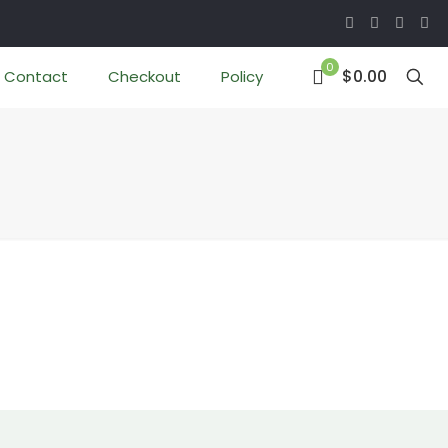
0
$0.00
Contact
Checkout
Policy