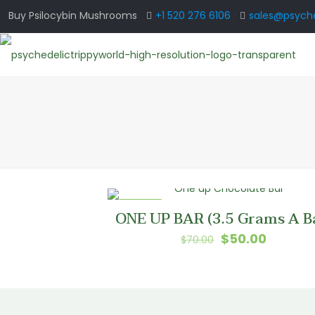
Buy Psilocybin Mushrooms
+1 520 276 6106
sales@psyche
ON SALE
ONE UP BAR (3.5 Grams A B
Original
Current
$
50.00
$
70.00
price
price
was:
is:
$70.00.
$50.00.