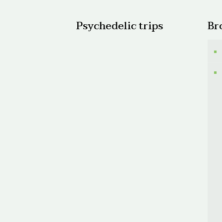
Psychedelic trips
Br