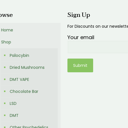
owse
Sign Up
For Discounts on our newslett
Home
Your email
Shop
Psilocybin
Dried Mushrooms
DMT VAPE
Chocolate Bar
LSD
DMT
Other Psychedelics