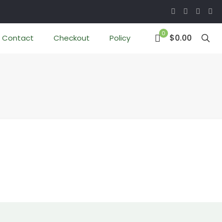
0
$0.00
Contact
Checkout
Policy