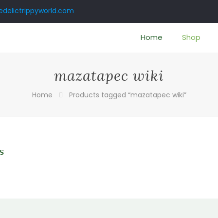
delictrippyworld.com
Home
Shop
mazatapec wiki
Home
Products tagged “mazatapec wiki”
s
0
gh
0