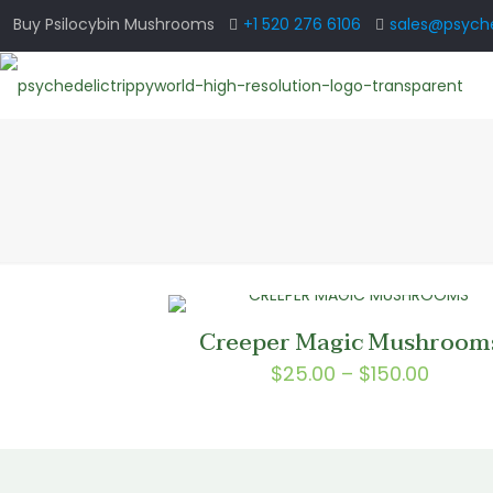
Buy Psilocybin Mushrooms
+1 520 276 6106
sales@psyche
Creeper Magic Mushroom
Price
$
25.00
–
$
150.00
range:
$25.0
throu
$150.0