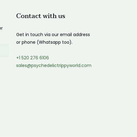
Contact with us
er
Get in touch via our email address
or phone (Whatsapp too).
+1 520 276 6106
sales@psychedelictrippyworld.com