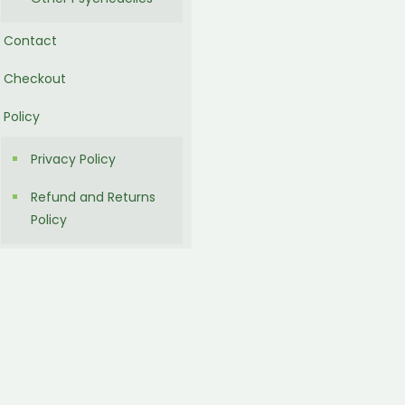
Contact
Checkout
Policy
Privacy Policy
Refund and Returns
Policy