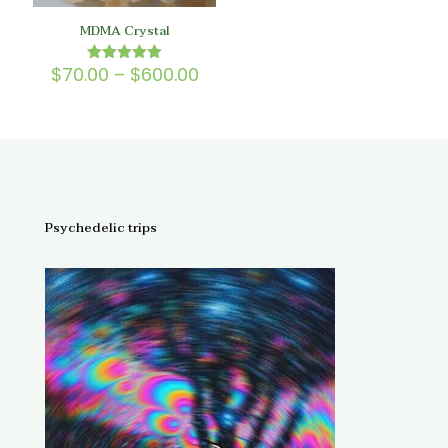
MDMA Crystal
Price
$
70.00
–
$
600.00
Rated
5.00
range:
out of 5
$70.00
through
$600.00
Psychedelic trips