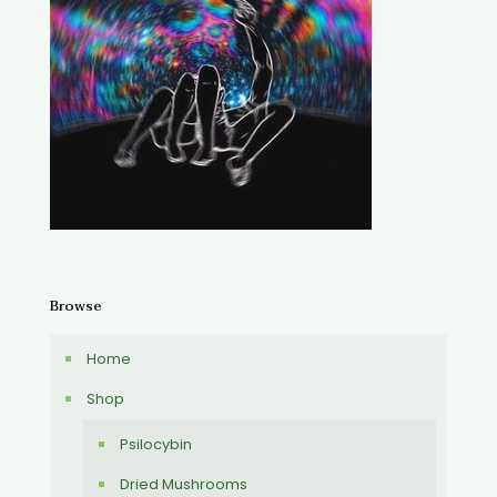
Browse
Home
Shop
Psilocybin
Dried Mushrooms