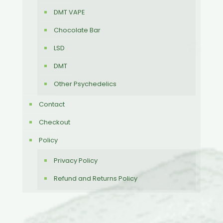
DMT VAPE
Chocolate Bar
LSD
DMT
Other Psychedelics
Contact
Checkout
Policy
Privacy Policy
Refund and Returns Policy