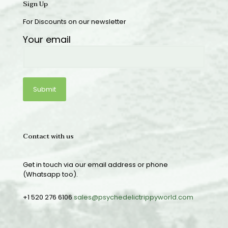
Sign Up
For Discounts on our newsletter
Your email
Contact with us
Get in touch via our email address or phone
(Whatsapp too).
+1 520 276 6106
sales@psychedelictrippyworld.com