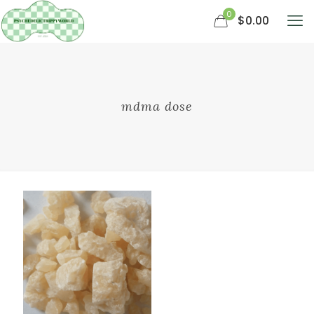
0
$0.00
mdma dose