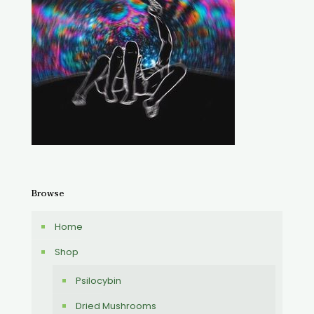
Browse
Home
Shop
Psilocybin
Dried Mushrooms