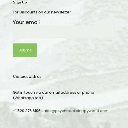
Sign Up
For Discounts on our newsletter
Your email
Contact with us
Get in touch via our email address or phone
(Whatsapp too).
+1 520 276 6106
sales@psychedelictrippyworld.com