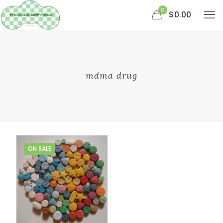
0
$0.00
mdma drug
ON SALE