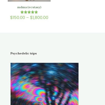
mdma (ecstasy)
Price
$
150.00
–
$
1,800.00
Rated
5.00
range:
out of 5
$150.00
through
$1,800.00
Psychedelic trips