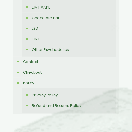
DMT VAPE
Chocolate Bar
LSD
DMT
Other Psychedelics
Contact
Checkout
Policy
Privacy Policy
Refund and Returns Policy