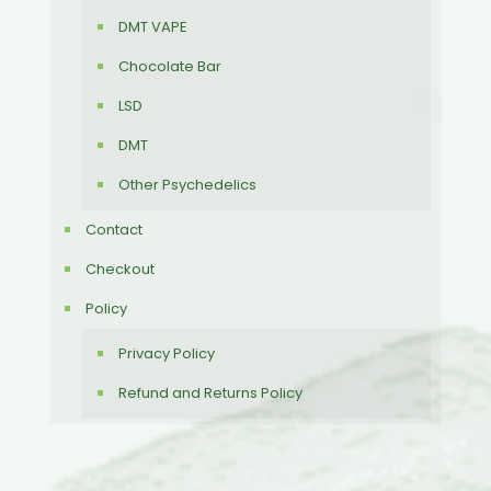
DMT VAPE
Chocolate Bar
LSD
DMT
Other Psychedelics
Contact
Checkout
Policy
Privacy Policy
Refund and Returns Policy