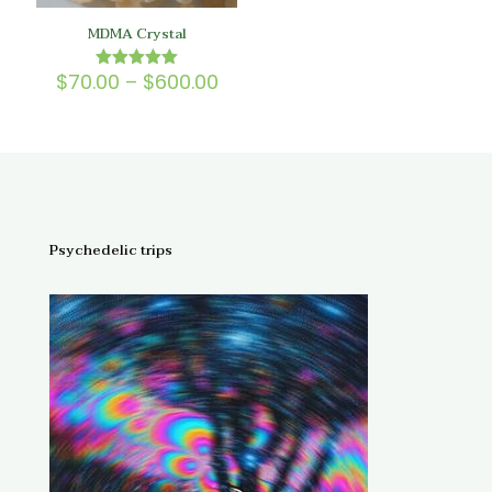
MDMA Crystal
Price
$
70.00
–
$
600.00
Rated
5.00
range:
out of 5
$70.00
through
$600.00
Psychedelic trips