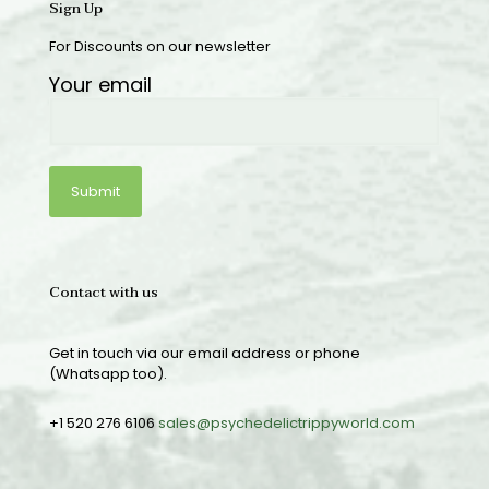
Sign Up
For Discounts on our newsletter
Your email
Contact with us
Get in touch via our email address or phone
(Whatsapp too).
+1 520 276 6106
sales@psychedelictrippyworld.com