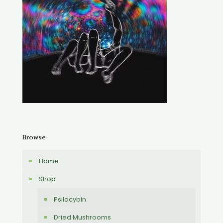
Browse
Home
Shop
Psilocybin
Dried Mushrooms