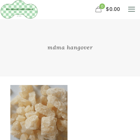
0
$0.00
mdma hangover