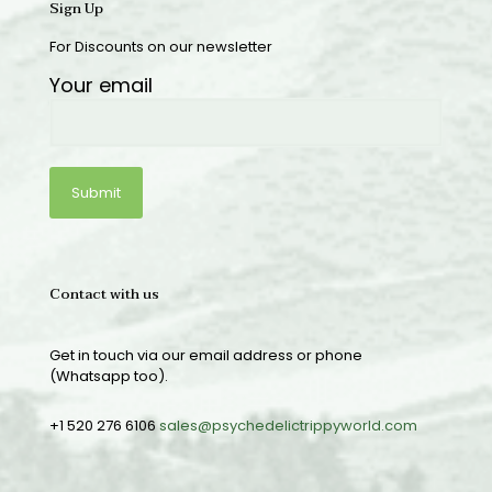
Sign Up
For Discounts on our newsletter
Your email
Contact with us
Get in touch via our email address or phone
(Whatsapp too).
+1 520 276 6106
sales@psychedelictrippyworld.com