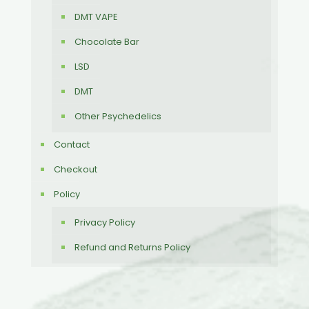
DMT VAPE
Chocolate Bar
LSD
DMT
Other Psychedelics
Contact
Checkout
Policy
Privacy Policy
Refund and Returns Policy