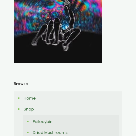
Browse
Home
Shop
Psilocybin
Dried Mushrooms