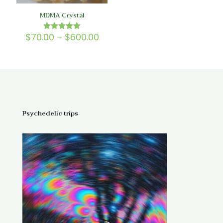
MDMA Crystal
Price
$
70.00
–
$
600.00
Rated
5.00
range:
out of 5
$70.00
through
$600.00
Psychedelic trips