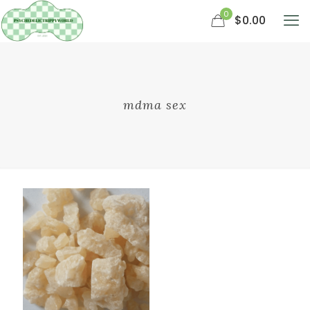
0
$0.00
mdma sex