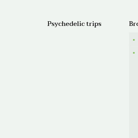
$600.
Psychedelic trips
Br