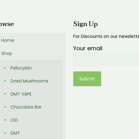
00
owse
Sign Up
For Discounts on our newslett
Home
Your email
Shop
Psilocybin
Dried Mushrooms
DMT VAPE
Chocolate Bar
LSD
DMT