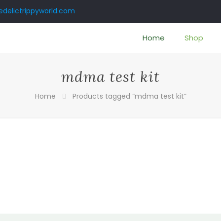
delictrippyworld.com
Home
Shop
mdma test kit
Home
Products tagged “mdma test kit”
:
0
gh