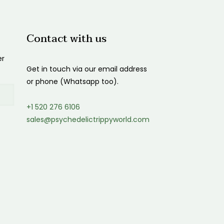
Contact with us
er
Get in touch via our email address
or phone (Whatsapp too).
+1 520 276 6106
sales@psychedelictrippyworld.com