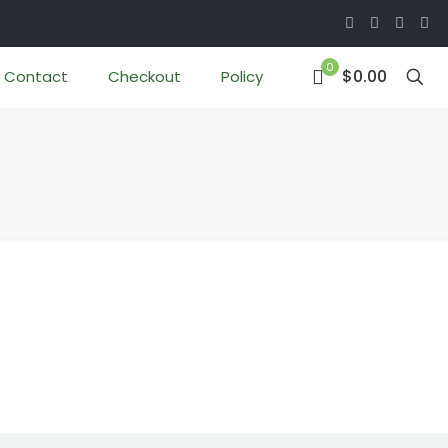
0
$0.00
Contact
Checkout
Policy