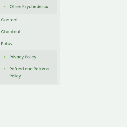
Other Psychedelics
Contact
Checkout
Policy
Privacy Policy
Refund and Returns
Policy