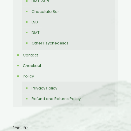
DMT VAPE
Chocolate Bar
LSD
DMT
Other Psychedelics
Contact
Checkout
Policy
Privacy Policy
Refund and Returns Policy
Sign Up