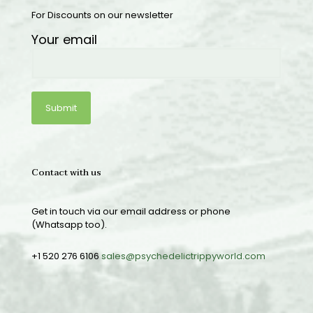
For Discounts on our newsletter
Your email
Contact with us
Get in touch via our email address or phone
(Whatsapp too).
+1 520 276 6106
sales@psychedelictrippyworld.com