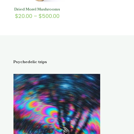
Dried Morel Mushrooms
Price
$
20.00
–
$
500.00
range:
$20.00
through
$500.00
Psychedelic trips