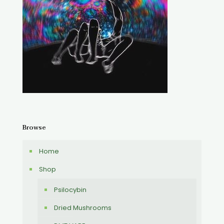
Browse
Home
Shop
Psilocybin
Dried Mushrooms