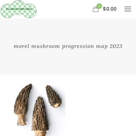
0
$0.00
morel mushroom progression map 2023