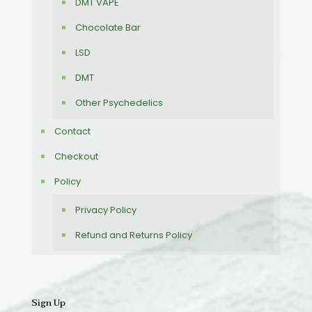
DMT VAPE
Chocolate Bar
LSD
DMT
Other Psychedelics
Contact
Checkout
Policy
Privacy Policy
Refund and Returns Policy
Sign Up