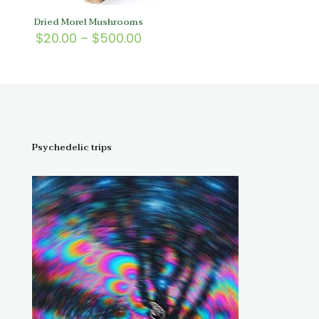
Dried Morel Mushrooms
Price
$
20.00
–
$
500.00
range:
$20.00
through
$500.00
Psychedelic trips