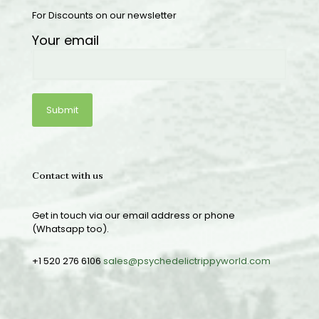
For Discounts on our newsletter
Your email
Contact with us
Get in touch via our email address or phone
(Whatsapp too).
+1 520 276 6106
sales@psychedelictrippyworld.com