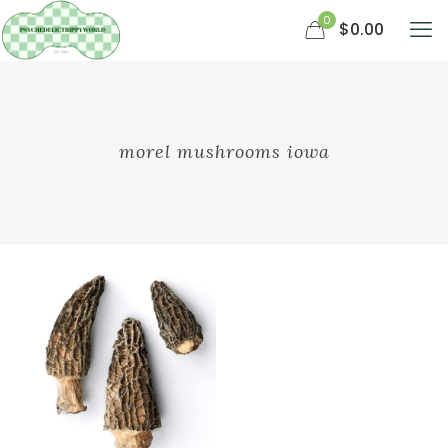
0
$0.00
morel mushrooms iowa