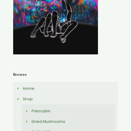
Browse
Home
Shop
Psilocybin
Dried Mushrooms