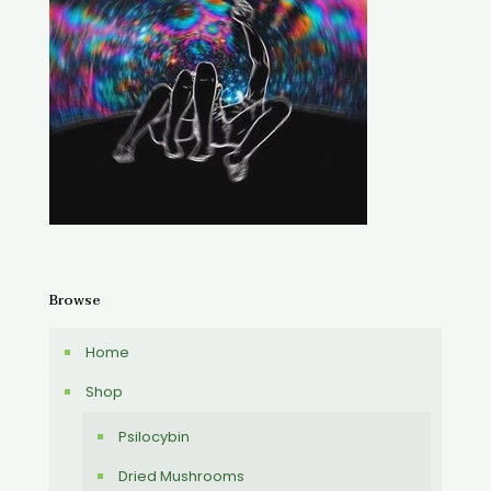
Browse
Home
Shop
Psilocybin
Dried Mushrooms