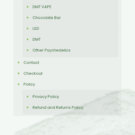
DMT VAPE
Chocolate Bar
LSD
DMT
Other Psychedelics
Contact
Checkout
Policy
Privacy Policy
Refund and Returns Policy