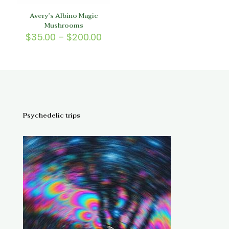
Avery’s Albino Magic
Mushrooms
Price
$
35.00
–
$
200.00
range:
$35.00
through
$200.00
Psychedelic trips