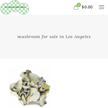
0
$0.00
mushroom for sale in Los Angeles