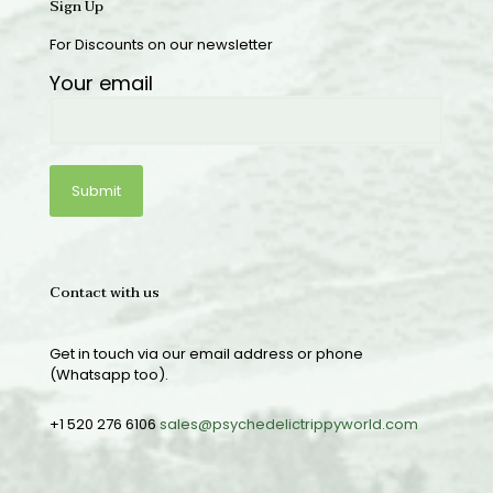
Sign Up
For Discounts on our newsletter
Your email
Contact with us
Get in touch via our email address or phone
(Whatsapp too).
+1 520 276 6106
sales@psychedelictrippyworld.com