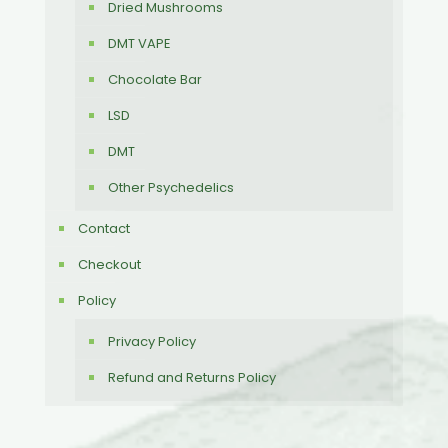
Dried Mushrooms
DMT VAPE
Chocolate Bar
LSD
DMT
Other Psychedelics
Contact
Checkout
Policy
Privacy Policy
Refund and Returns Policy