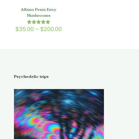
Albino Penis Envy
Mushrooms
Price
$
35.00
–
$
200.00
Rated
5.00
range:
out of 5
$35.00
through
$200.00
Psychedelic trips