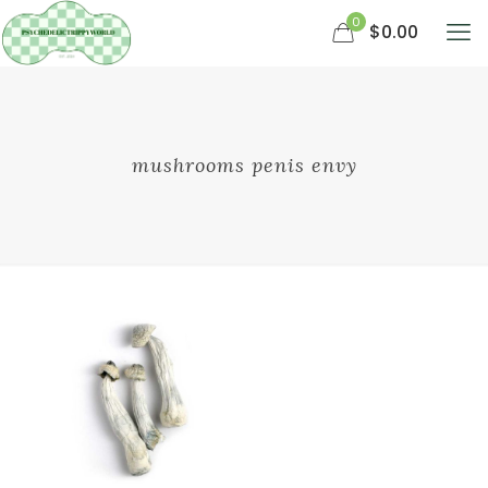
0
$0.00
mushrooms penis envy