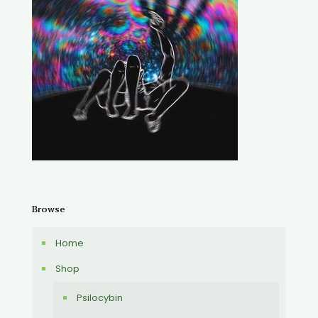
Browse
Home
Shop
Psilocybin