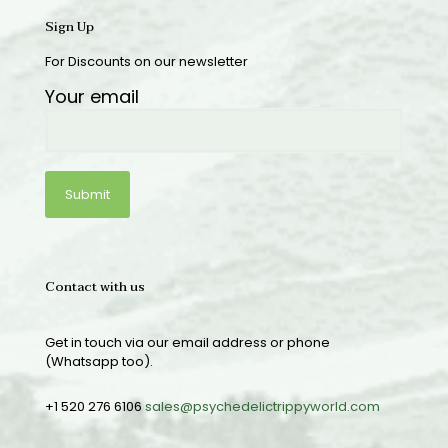
Sign Up
For Discounts on our newsletter
Your email
Contact with us
Get in touch via our email address or phone
(Whatsapp too).
+1 520 276 6106
sales@psychedelictrippyworld.com