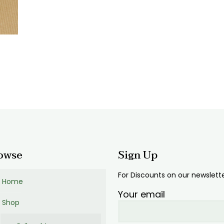
:
00
ugh
00
owse
Sign Up
For Discounts on our newslett
Home
Your email
Shop