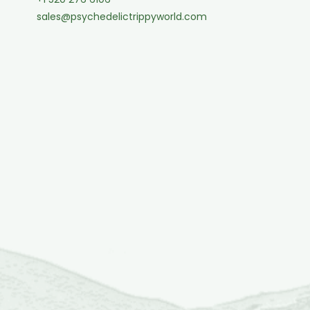
sales@psychedelictrippyworld.com