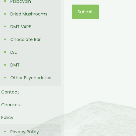
Psilocybin
Dried Mushrooms
DMT VAPE
Chocolate Bar
LSD
DMT
Other Psychedelics
Contact
Checkout
Policy
Privacy Policy