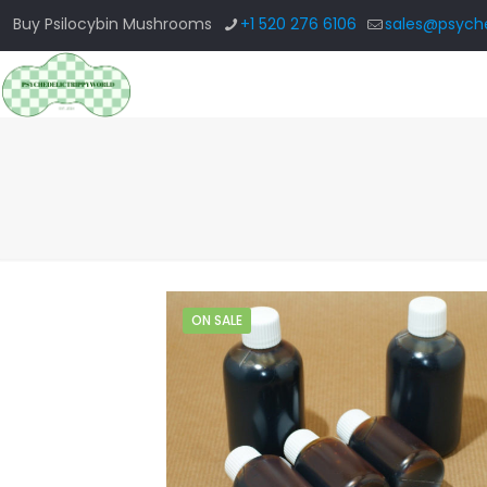
Buy Psilocybin Mushrooms
+1 520 276 6106
sales@psyche
ON SALE