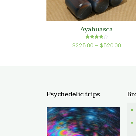
Ayahuasca
Rated
Price
$
225.00
–
$
520.00
4.00
range
out of 5
$225.
thro
$520.
Psychedelic trips
Br