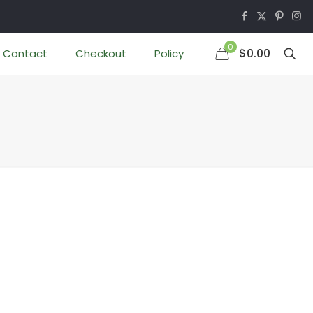
0
$0.00
Contact
Checkout
Policy