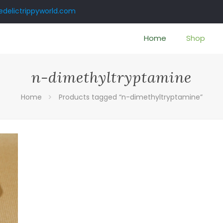
delictrippyworld.com
Home
Shop
n-dimethyltryptamine
Home
Products tagged “n-dimethyltryptamine”