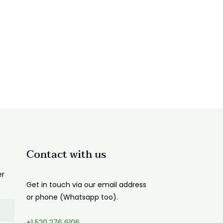
Contact with us
er
Get in touch via our email address
or phone (Whatsapp too).
+1 520 276 6106