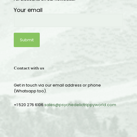
Your email
Contact with us
Get in touch via our email address or phone
(Whatsapp too).
+1 520 276 6106
sales@psychedelictrippyworld.com