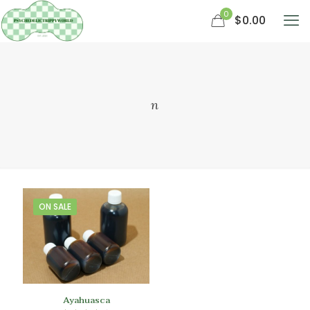
0
$0.00
n
ON SALE
Ayahuasca