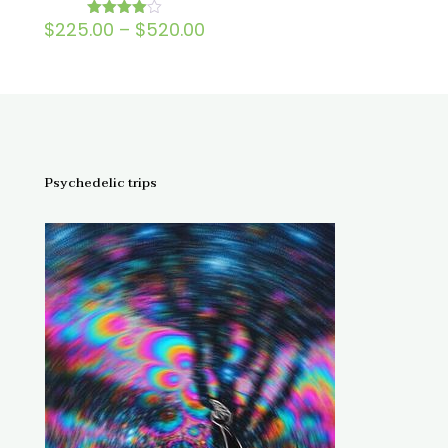
Price
$
225.00
–
$
520.00
Rated
4.00
range:
out of 5
$225.00
through
$520.00
Psychedelic trips