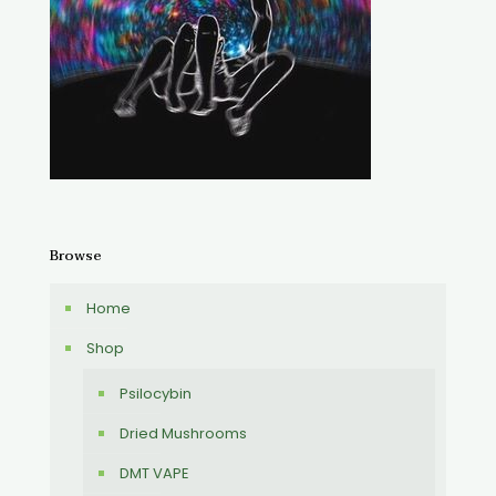
Browse
Home
Shop
Psilocybin
Dried Mushrooms
DMT VAPE