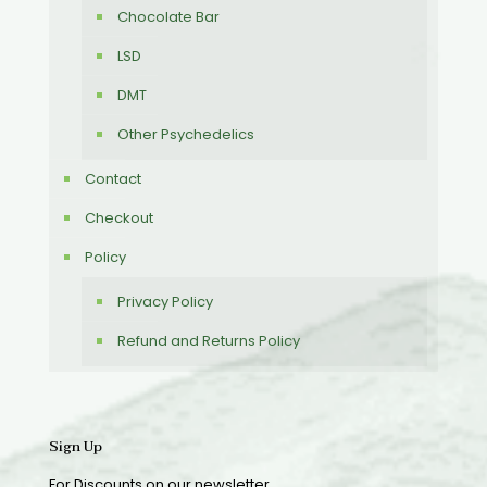
Chocolate Bar
LSD
DMT
Other Psychedelics
Contact
Checkout
Policy
Privacy Policy
Refund and Returns Policy
Sign Up
For Discounts on our newsletter