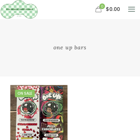
0
$0.00
one up bars
ON SALE