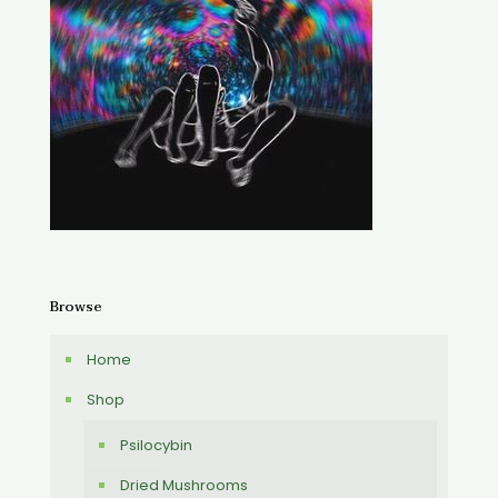
Browse
Home
Shop
Psilocybin
Dried Mushrooms