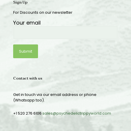
Sign Up
For Discounts on our newsletter
Your email
Contact with us
Get in touch via our email address or phone
(Whatsapp too).
+1 520 276 6106
sales@psychedelictrippyworld.com