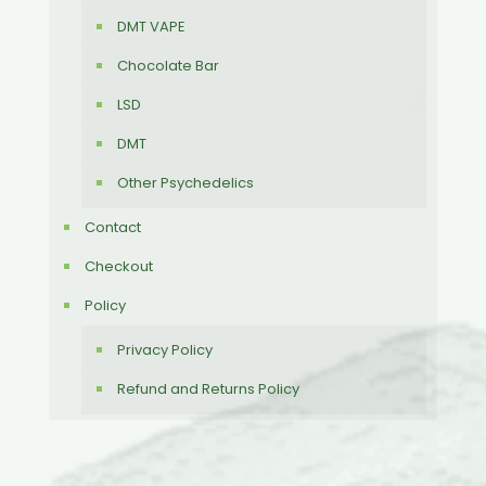
DMT VAPE
Chocolate Bar
LSD
DMT
Other Psychedelics
Contact
Checkout
Policy
Privacy Policy
Refund and Returns Policy