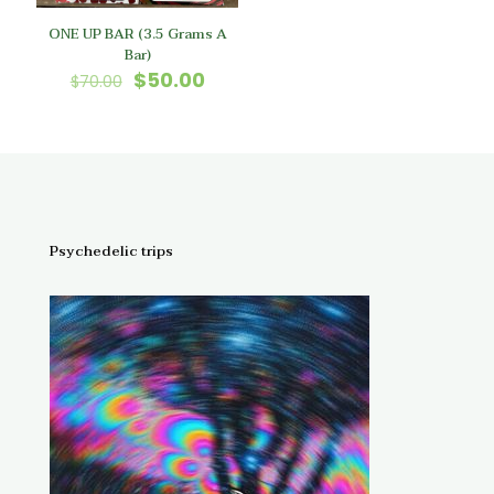
ONE UP BAR (3.5 Grams A
Bar)
Original
Current
$
50.00
$
70.00
price
price
was:
is:
$70.00.
$50.00.
Psychedelic trips