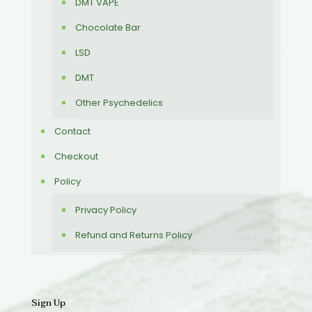
DMT VAPE
Chocolate Bar
LSD
DMT
Other Psychedelics
Contact
Checkout
Policy
Privacy Policy
Refund and Returns Policy
Sign Up