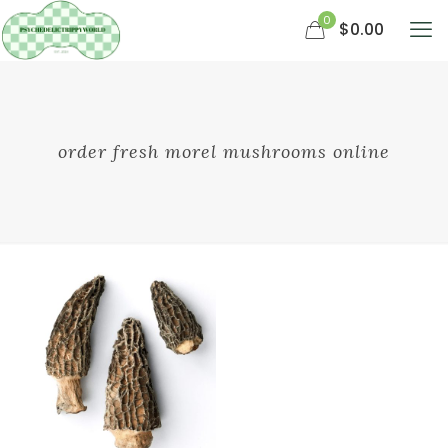
0
$0.00
order fresh morel mushrooms online