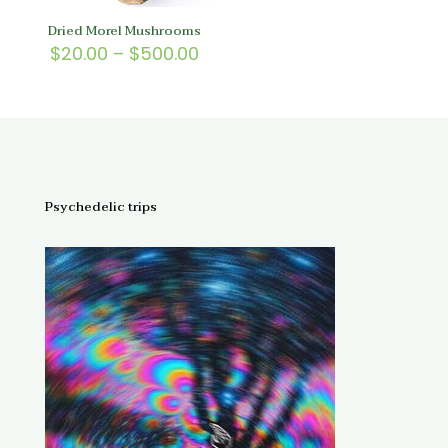
Dried Morel Mushrooms
Price
$
20.00
–
$
500.00
range:
$20.00
through
$500.00
Psychedelic trips