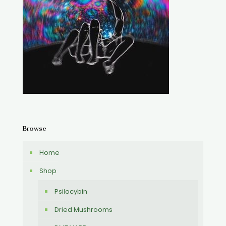
Browse
Home
Shop
Psilocybin
Dried Mushrooms