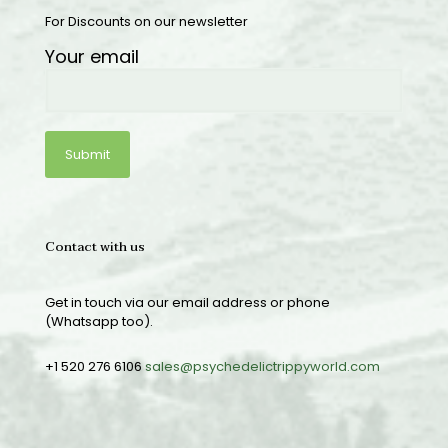
For Discounts on our newsletter
Your email
Contact with us
Get in touch via our email address or phone
(Whatsapp too).
+1 520 276 6106
sales@psychedelictrippyworld.com