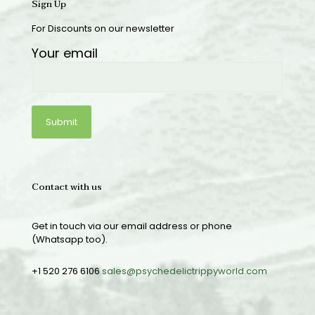
Sign Up
For Discounts on our newsletter
Your email
Contact with us
Get in touch via our email address or phone
(Whatsapp too).
+1 520 276 6106
sales@psychedelictrippyworld.com