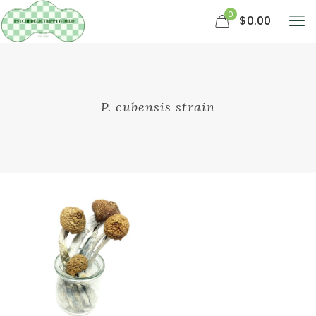
0
$0.00
P. cubensis strain