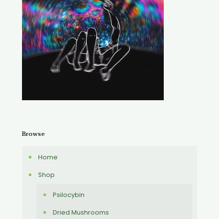
Browse
Home
Shop
Psilocybin
Dried Mushrooms