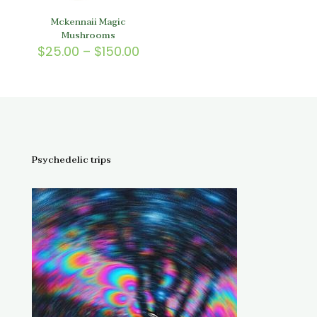
Mckennaii Magic
Mushrooms
Price
$
25.00
–
$
150.00
range:
$25.00
through
$150.00
Psychedelic trips