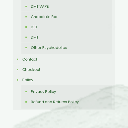
DMT VAPE
Chocolate Bar
LSD
DMT
Other Psychedelics
Contact
Checkout
Policy
Privacy Policy
Refund and Returns Policy