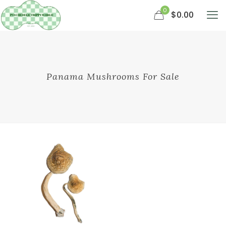
0
$0.00
Panama Mushrooms For Sale