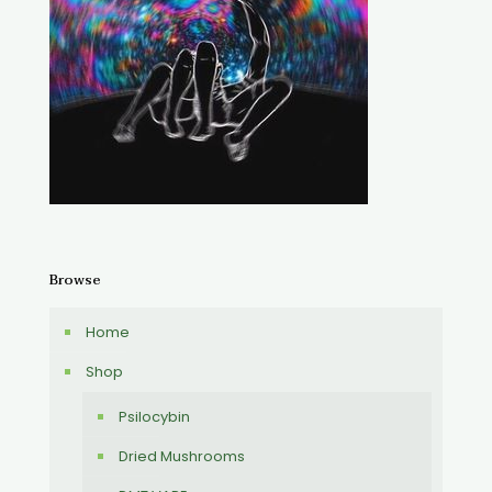
Browse
Home
Shop
Psilocybin
Dried Mushrooms