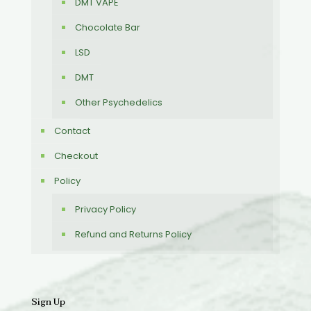
DMT VAPE
Chocolate Bar
LSD
DMT
Other Psychedelics
Contact
Checkout
Policy
Privacy Policy
Refund and Returns Policy
Sign Up