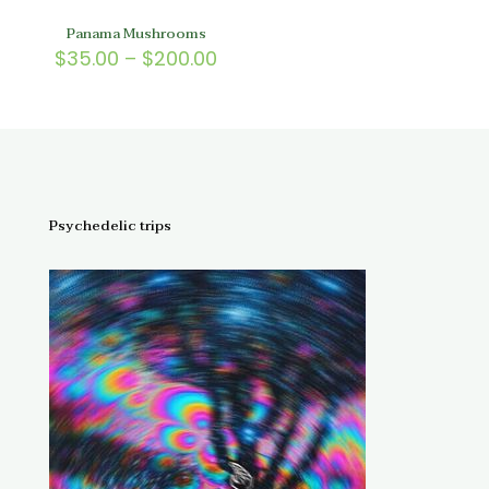
Panama Mushrooms
Price
$
35.00
–
$
200.00
range:
$35.00
through
$200.00
Psychedelic trips