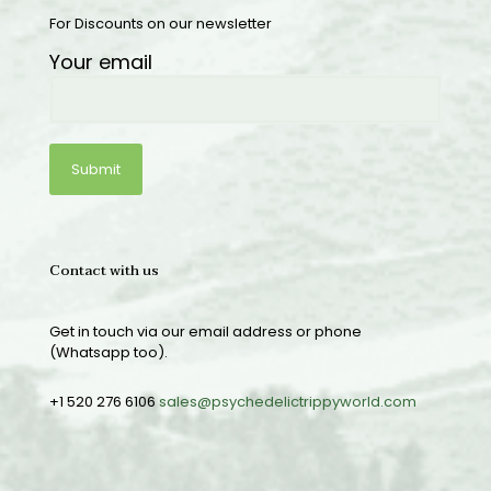
For Discounts on our newsletter
Your email
Contact with us
Get in touch via our email address or phone
(Whatsapp too).
+1 520 276 6106
sales@psychedelictrippyworld.com