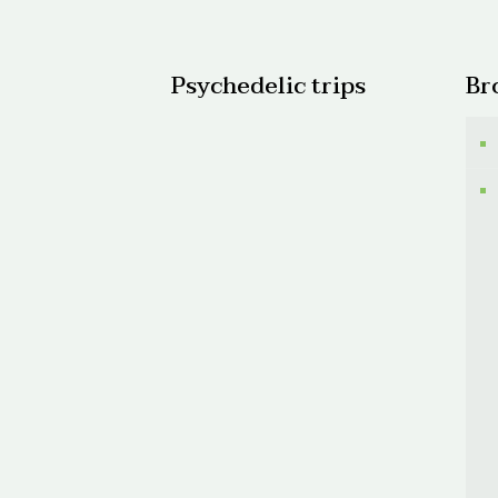
$950.
Psychedelic trips
Br