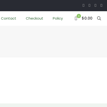
0
$0.00
Contact
Checkout
Policy