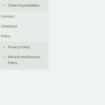
Other Psychedelics
Contact
Checkout
Policy
Privacy Policy
Refund and Returns
Policy