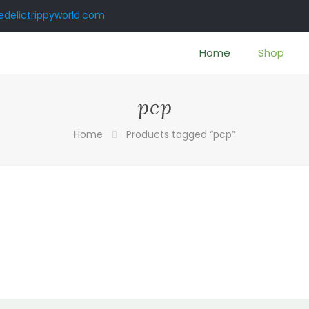
delictrippyworld.com
Home
Shop
pcp
Home
Products tagged “pcp”
:
00
gh