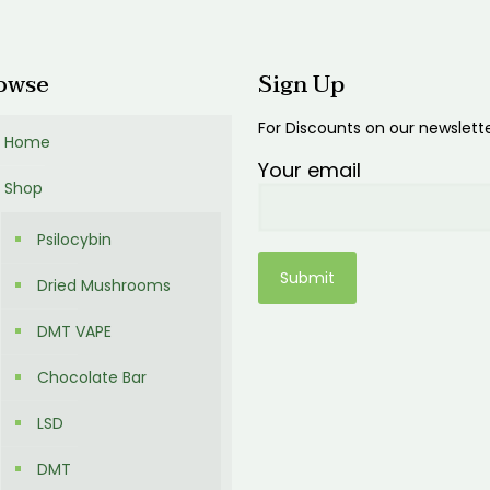
00
owse
Sign Up
For Discounts on our newslett
Home
Your email
Shop
Psilocybin
Dried Mushrooms
DMT VAPE
Chocolate Bar
LSD
DMT