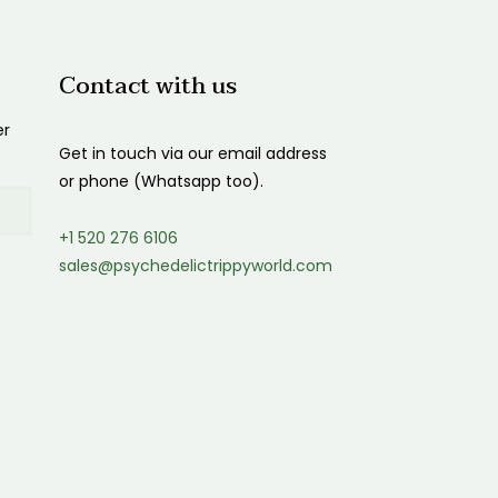
Contact with us
er
Get in touch via our email address
or phone (Whatsapp too).
+1 520 276 6106
sales@psychedelictrippyworld.com