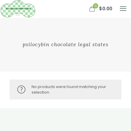
0
$0.00
psilocybin chocolate legal states
No products were found matching your
selection.