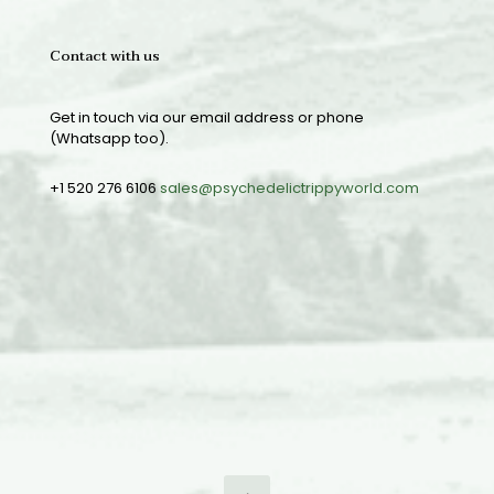
Contact with us
Get in touch via our email address or phone
(Whatsapp too).
+1 520 276 6106
sales@psychedelictrippyworld.com