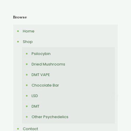
Browse
Home
Shop
Psilocybin
Dried Mushrooms
DMT VAPE
Chocolate Bar
LSD
DMT
Other Psychedelics
Contact