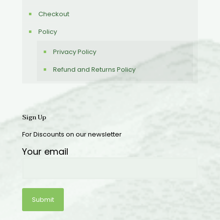
Checkout
Policy
Privacy Policy
Refund and Returns Policy
Sign Up
For Discounts on our newsletter
Your email