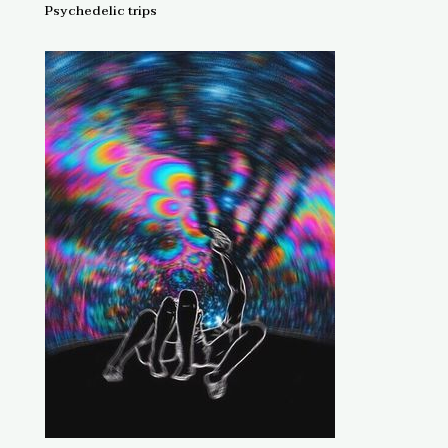
Psychedelic trips