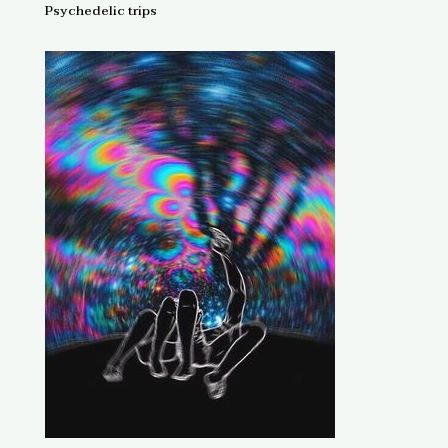
Psychedelic trips