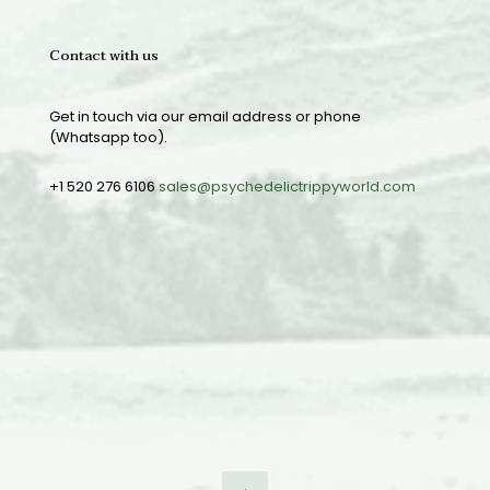
Contact with us
Get in touch via our email address or phone
(Whatsapp too).
+1 520 276 6106
sales@psychedelictrippyworld.com