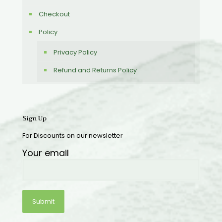
Checkout
Policy
Privacy Policy
Refund and Returns Policy
Sign Up
For Discounts on our newsletter
Your email