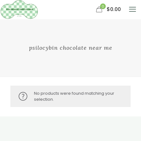
0
$0.00
psilocybin chocolate near me
No products were found matching your
selection.