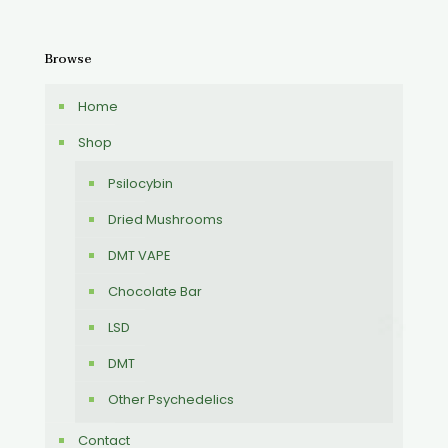
Browse
Home
Shop
Psilocybin
Dried Mushrooms
DMT VAPE
Chocolate Bar
LSD
DMT
Other Psychedelics
Contact