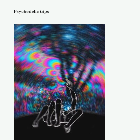
Psychedelic trips