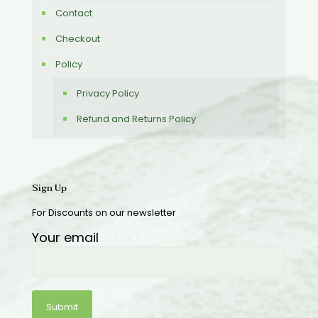
Contact
Checkout
Policy
Privacy Policy
Refund and Returns Policy
Sign Up
For Discounts on our newsletter
Your email