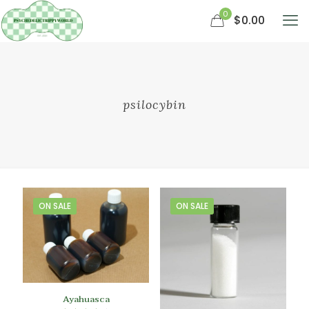
0
$0.00
psilocybin
ON SALE
ON SALE
Ayahuasca