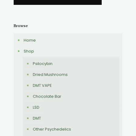
Browse
Home
Shop
Psilocybin
Dried Mushrooms
DMT VAPE
Chocolate Bar
LSD
DMT
Other Psychedelics