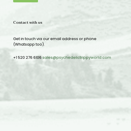
Contact with us
Get in touch via our email address or phone
(Whatsapp too).
+1 520 276 6106
sales@psychedelictrippyworld.com