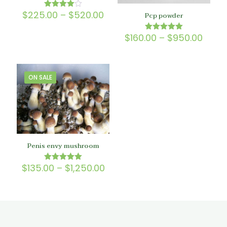
Price
$
225.00
–
$
520.00
Rated
Pcp powder
4.00
range:
out of 5
$225.00
Price
$
160.00
–
$
950.00
Rated
through
5.00
range
$520.00
out of 5
$160.
thro
$950
ON SALE
Penis envy mushroom
Price
$
135.00
–
$
1,250.00
Rated
5.00
range:
out of 5
$135.00
through
$1,250.00