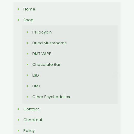
Home
Shop
Psilocybin
Dried Mushrooms
DMT VAPE
Chocolate Bar
LSD
DMT
Other Psychedelics
Contact
Checkout
Policy