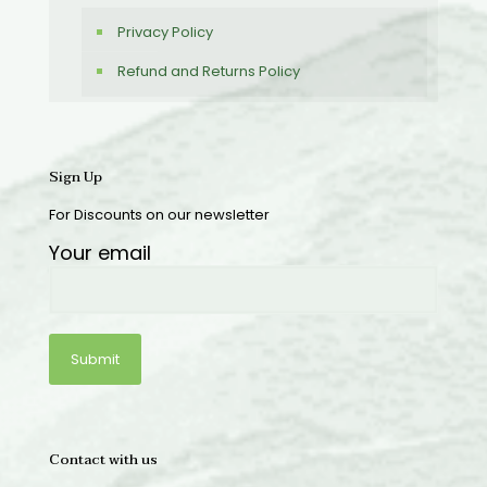
Privacy Policy
Refund and Returns Policy
Sign Up
For Discounts on our newsletter
Your email
Contact with us