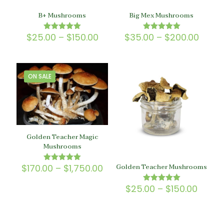
B+ Mushrooms
Big Mex Mushrooms
Price
Price
$
25.00
–
$
150.00
$
35.00
–
$
200.00
Rated
Rated
5.00
5.00
range:
range
out of 5
out of 5
$25.00
$35.0
through
throu
$150.00
$200.
ON SALE
Golden Teacher Magic
Mushrooms
Golden Teacher Mushrooms
Price
$
170.00
–
$
1,750.00
Rated
5.00
range:
out of 5
$170.00
Price
$
25.00
–
$
150.00
Rated
through
5.00
range
out of 5
$1,750.00
$25.0
throu