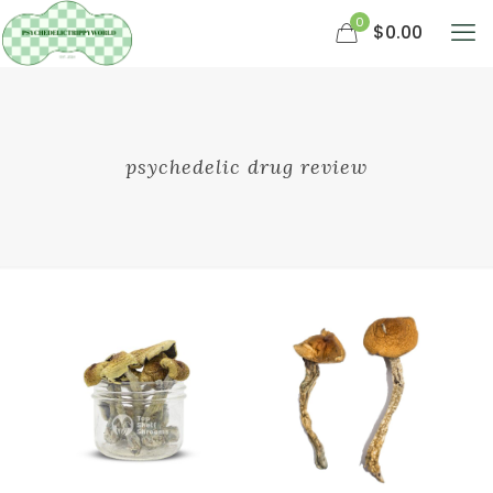
0
$0.00
psychedelic drug review