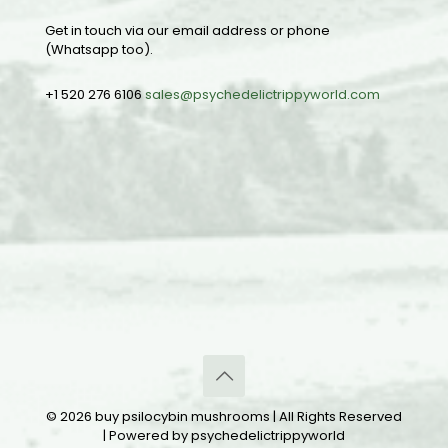
Get in touch via our email address or phone
(Whatsapp too).
+1 520 276 6106
sales@psychedelictrippyworld.com
© 2026 buy psilocybin mushrooms | All Rights Reserved
| Powered by psychedelictrippyworld