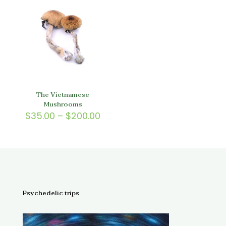
$150.
The Vietnamese
Mushrooms
Price
$
35.00
–
$
200.00
range:
$35.00
through
$200.00
Psychedelic trips