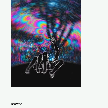
Browse