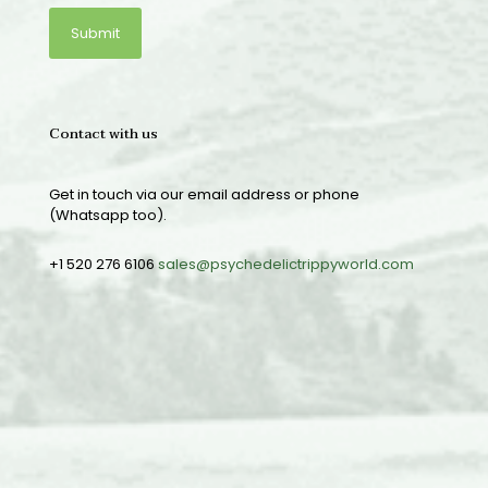
Contact with us
Get in touch via our email address or phone
(Whatsapp too).
+1 520 276 6106
sales@psychedelictrippyworld.com