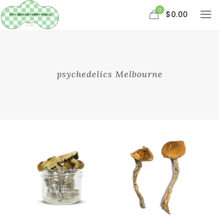
0
$0.00
psychedelics Melbourne