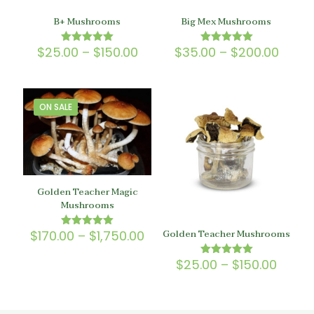
B+ Mushrooms
Big Mex Mushrooms
Price
Price
$
25.00
–
$
150.00
$
35.00
–
$
200.00
Rated
Rated
5.00
5.00
range:
range
out of 5
out of 5
$25.00
$35.0
through
throu
$150.00
$200.
ON SALE
Golden Teacher Magic
Mushrooms
Golden Teacher Mushrooms
Price
$
170.00
–
$
1,750.00
Rated
5.00
range:
out of 5
$170.00
Price
$
25.00
–
$
150.00
Rated
through
5.00
range
out of 5
$1,750.00
$25.0
throu