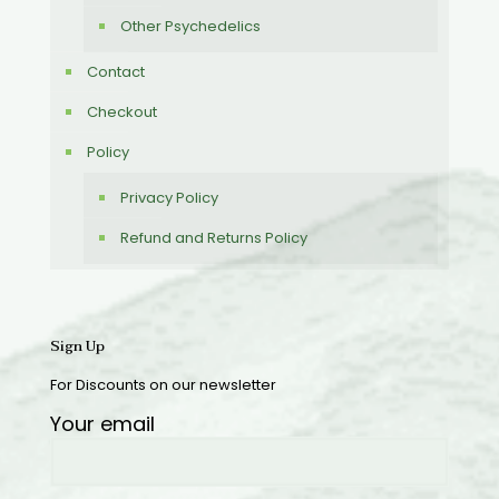
Other Psychedelics
Contact
Checkout
Policy
Privacy Policy
Refund and Returns Policy
Sign Up
For Discounts on our newsletter
Your email