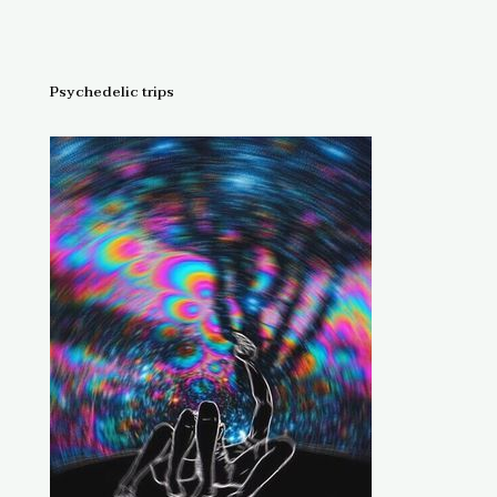
$150.
Psychedelic trips