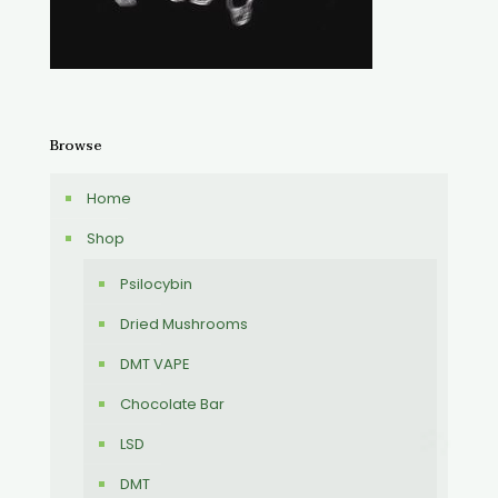
Browse
Home
Shop
Psilocybin
Dried Mushrooms
DMT VAPE
Chocolate Bar
LSD
DMT