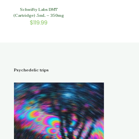
Schwifty Labs DMT
(Cartridge) .5mL – 350mg
$
119.99
Psychedelic trips