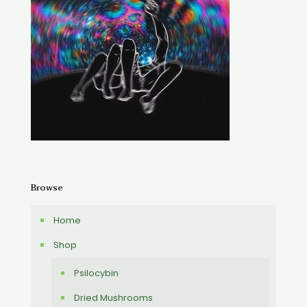
Browse
Home
Shop
Psilocybin
Dried Mushrooms