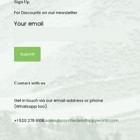
Sign Up
For Discounts on our newsletter
Your email
Contact with us
Get in touch via our email address or phone
(Whatsapp too).
+1 520 276 6106
sales@psychedelictrippyworld.com