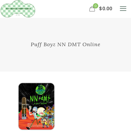
0
$0.00
Puff Boyz NN DMT Online