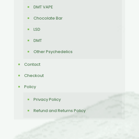
DMT VAPE
Chocolate Bar
LSD
DMT
Other Psychedelics
Contact
Checkout
Policy
Privacy Policy
Refund and Returns Policy