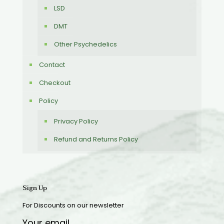
LSD
DMT
Other Psychedelics
Contact
Checkout
Policy
Privacy Policy
Refund and Returns Policy
Sign Up
For Discounts on our newsletter
Your email