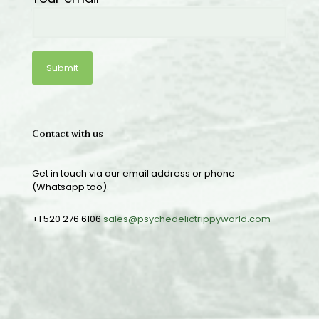
Contact with us
Get in touch via our email address or phone
(Whatsapp too).
+1 520 276 6106
sales@psychedelictrippyworld.com