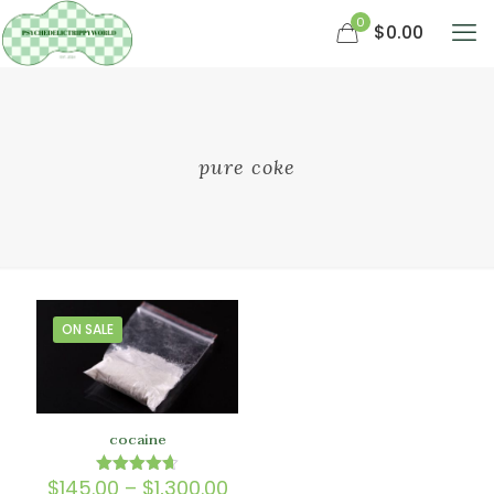
0
$0.00
pure coke
ON SALE
cocaine
Price
$
145.00
–
$
1,300.00
Rated