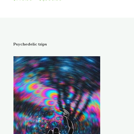
4.67
range:
out of 5
$145.00
through
$1,300.00
Psychedelic trips