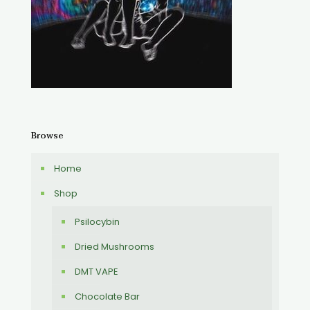
Browse
Home
Shop
Psilocybin
Dried Mushrooms
DMT VAPE
Chocolate Bar