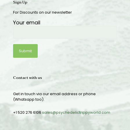
Sign Up
For Discounts on our newsletter
Your email
Contact with us
Get in touch via our email address or phone
(Whatsapp too).
+1 520 276 6106
sales@psychedelictrippyworld.com