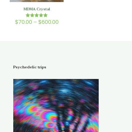
MDMA Crystal
Price
$
70.00
–
$
600.00
Rated
5.00
range:
out of 5
$70.00
through
$600.00
Psychedelic trips