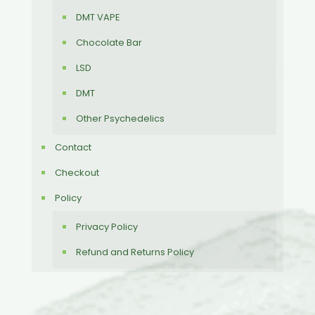
DMT VAPE
Chocolate Bar
LSD
DMT
Other Psychedelics
Contact
Checkout
Policy
Privacy Policy
Refund and Returns Policy