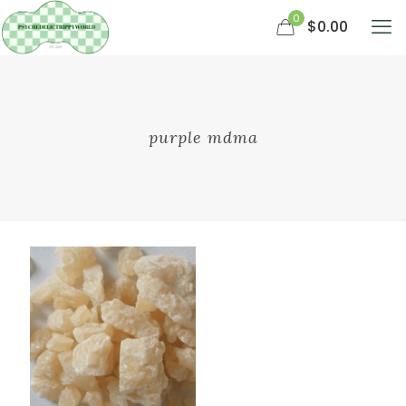
0
$0.00
purple mdma