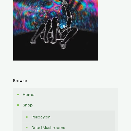
Browse
Home
Shop
Psilocybin
Dried Mushrooms