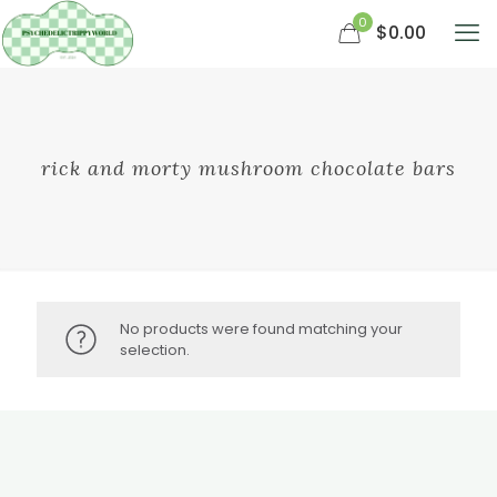
0
$0.00
rick and morty mushroom chocolate bars
No products were found matching your
selection.