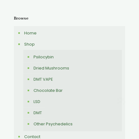
Browse
Home
Shop
Psilocybin
Dried Mushrooms
DMT VAPE
Chocolate Bar
LSD
DMT
Other Psychedelics
Contact