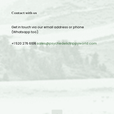
Contact with us
Get in touch via our email address or phone
(Whatsapp too).
+1 520 276 6106
sales@psychedelictrippyworld.com