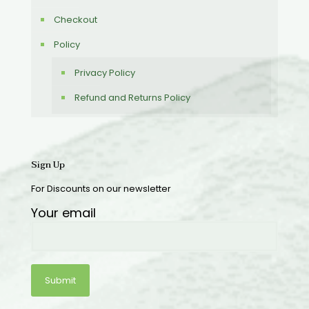
Checkout
Policy
Privacy Policy
Refund and Returns Policy
Sign Up
For Discounts on our newsletter
Your email