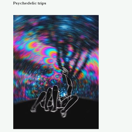
Psychedelic trips