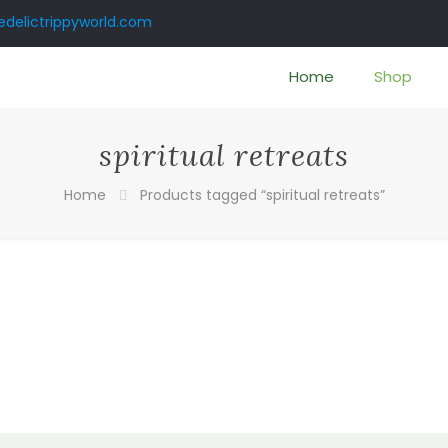
delictrippyworld.com
Home
Shop
spiritual retreats
Home
Products tagged “spiritual retreats”
:
00
ugh