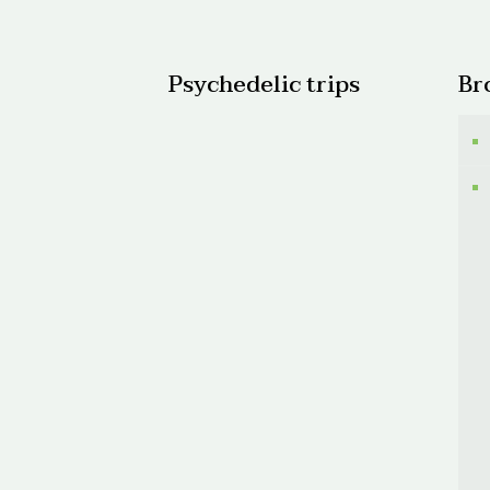
$520.
Psychedelic trips
Br