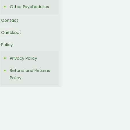
Other Psychedelics
Contact
Checkout
Policy
Privacy Policy
Refund and Returns
Policy