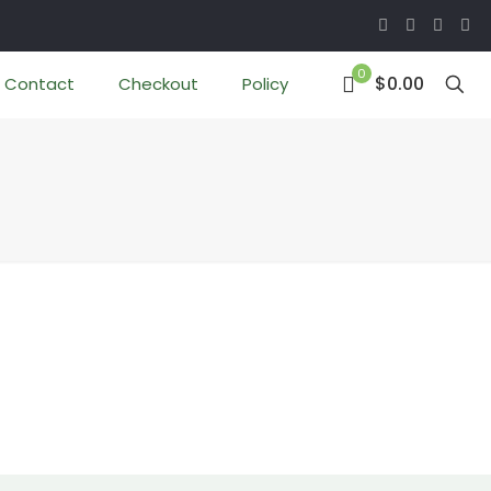
0
$0.00
Contact
Checkout
Policy