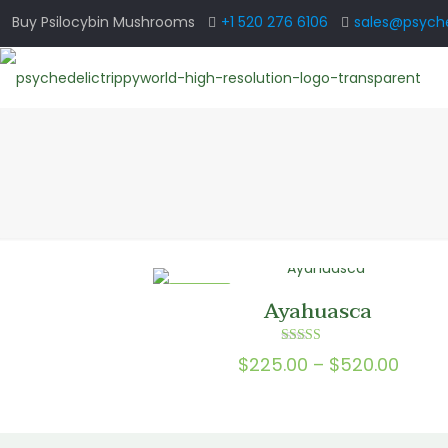
Buy Psilocybin Mushrooms
+1 520 276 6106
sales@psyche
ON SALE
Ayahuasca
Rated
Price
$
225.00
–
$
520.00
4.00
out of 5
range
$225.
thro