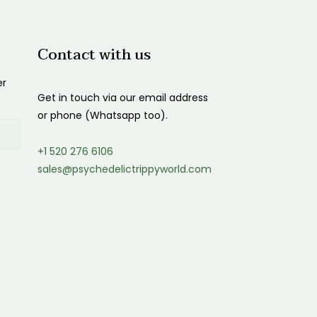
Contact with us
er
Get in touch via our email address
or phone (Whatsapp too).
+1 520 276 6106
sales@psychedelictrippyworld.com