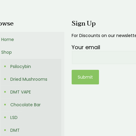
00
owse
Sign Up
For Discounts on our newslett
Home
Your email
Shop
Psilocybin
Dried Mushrooms
DMT VAPE
Chocolate Bar
LSD
DMT