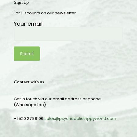
Sign Up
For Discounts on our newsletter
Your email
Contact with us
Get in touch via our email address or phone
(Whatsapp too).
+1 520 276 6106
sales@psychedelictrippyworld.com