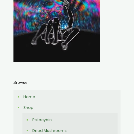
Browse
Home
Shop
Psilocybin
Dried Mushrooms