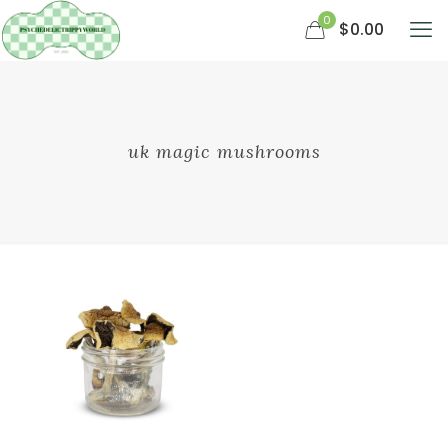
0
$0.00
uk magic mushrooms