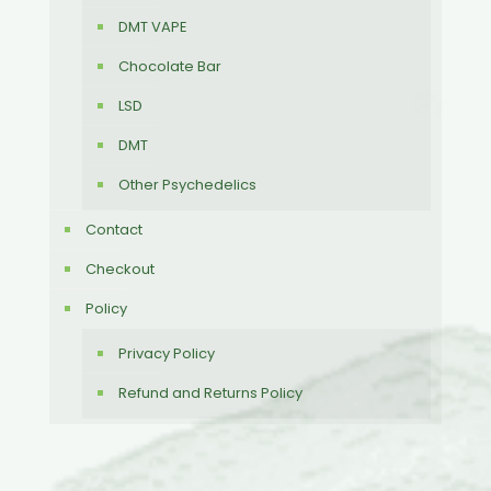
DMT VAPE
Chocolate Bar
LSD
DMT
Other Psychedelics
Contact
Checkout
Policy
Privacy Policy
Refund and Returns Policy