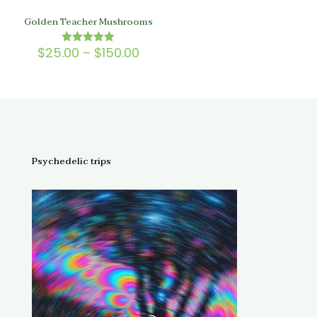
Golden Teacher Mushrooms
Price
$
25.00
–
$
150.00
Rated
5.00
range:
out of 5
$25.00
through
$150.00
Psychedelic trips