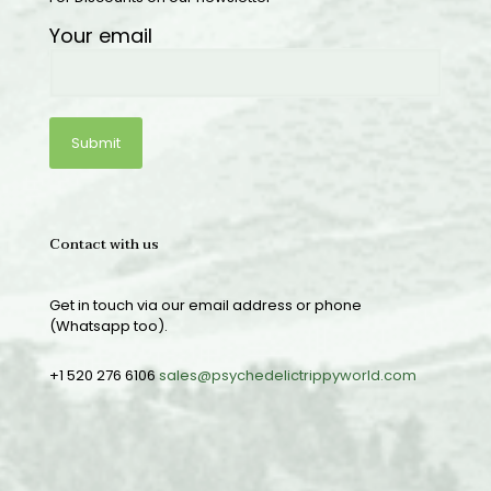
Your email
Contact with us
Get in touch via our email address or phone
(Whatsapp too).
+1 520 276 6106
sales@psychedelictrippyworld.com