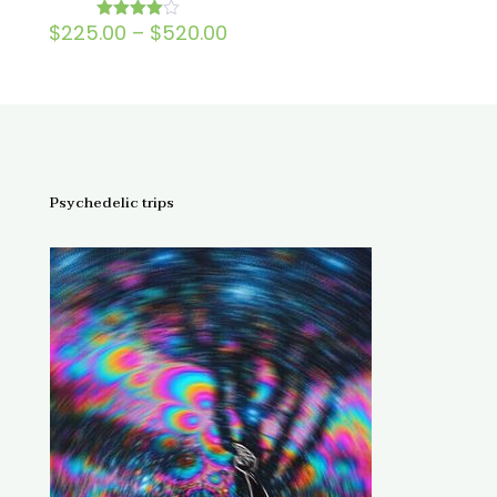
Price
$
225.00
–
$
520.00
Rated
4.00
range:
out of 5
$225.00
through
$520.00
Psychedelic trips