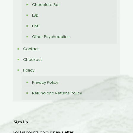
Chocolate Bar
LSD
DMT
Other Psychedelics
Contact
Checkout
Policy
Privacy Policy
Refund and Returns Policy
Sign Up
For Discounts on our newsletter