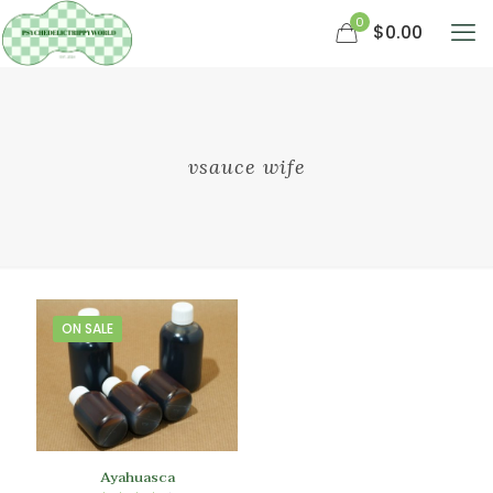
0
$0.00
vsauce wife
ON SALE
Ayahuasca