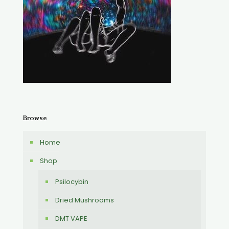
Browse
Home
Shop
Psilocybin
Dried Mushrooms
DMT VAPE