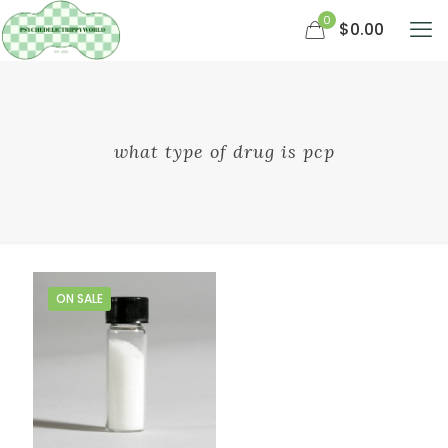
0
$0.00
what type of drug is pcp
ON SALE