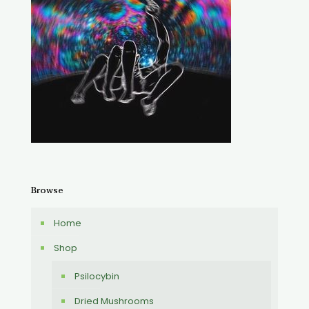
Browse
Home
Shop
Psilocybin
Dried Mushrooms