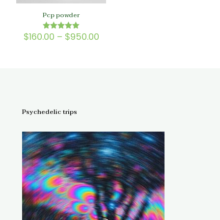
Pcp powder
Price
$
160.00
–
$
950.00
Rated
5.00
range:
out of 5
$160.00
through
$950.00
Psychedelic trips