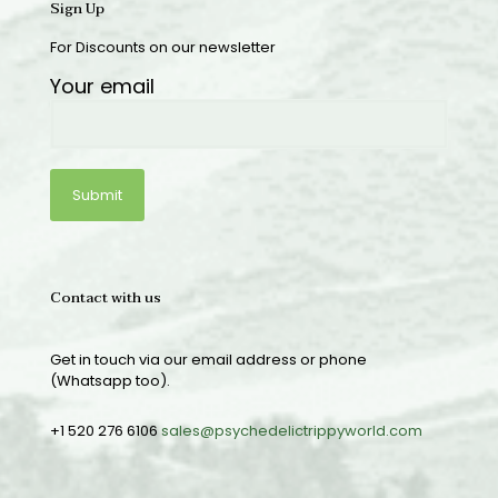
Sign Up
For Discounts on our newsletter
Your email
Contact with us
Get in touch via our email address or phone
(Whatsapp too).
+1 520 276 6106
sales@psychedelictrippyworld.com