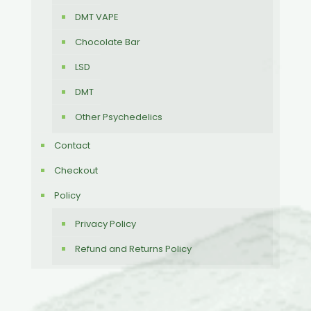
DMT VAPE
Chocolate Bar
LSD
DMT
Other Psychedelics
Contact
Checkout
Policy
Privacy Policy
Refund and Returns Policy