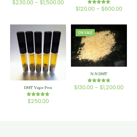
Price
$
230.00
–
$
1,500.00
Rated
5.00
range:
Price
$
120.00
–
$
600.00
Rated
out of 5
$230.00
5.00
range
out of 5
through
$120.
$1,500.00
thro
$600
ON SALE
N-N DMT
Price
$
130.00
–
$
1,200.00
Rated
DMT Vape Pen
5.00
rang
out of 5
$130
$
250.00
Rated
thro
5.00
$1,20
out of 5