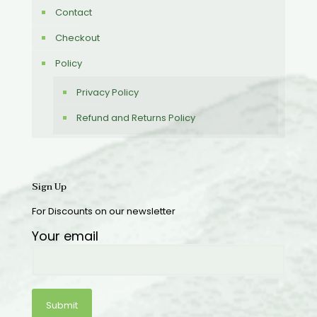
Contact
Checkout
Policy
Privacy Policy
Refund and Returns Policy
Sign Up
For Discounts on our newsletter
Your email