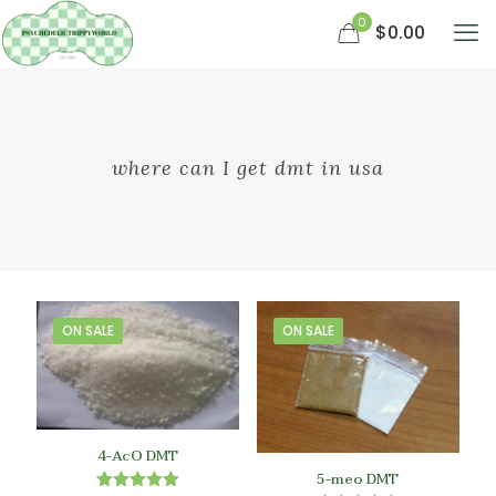
0
$0.00
where can I get dmt in usa
ON SALE
ON SALE
4-AcO DMT
5-meo DMT