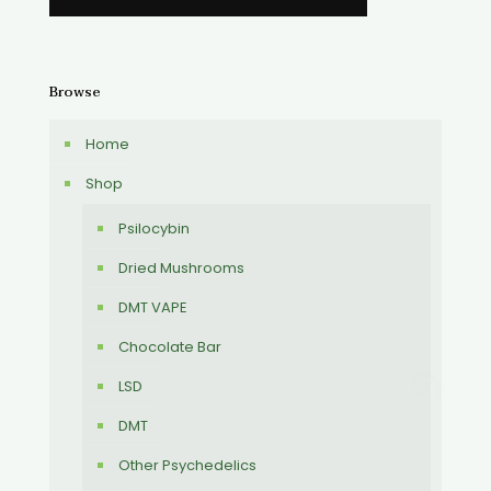
Browse
Home
Shop
Psilocybin
Dried Mushrooms
DMT VAPE
Chocolate Bar
LSD
DMT
Other Psychedelics