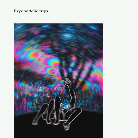
Psychedelic trips