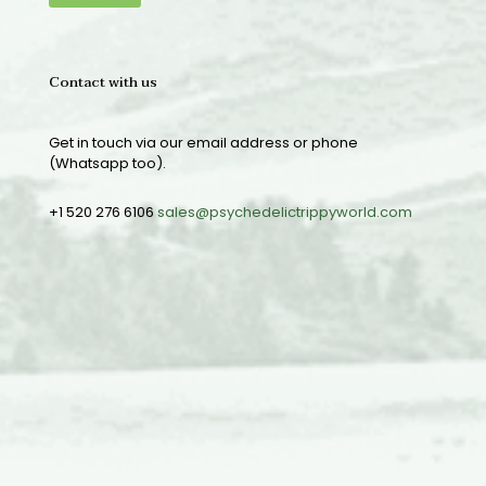
Contact with us
Get in touch via our email address or phone
(Whatsapp too).
+1 520 276 6106
sales@psychedelictrippyworld.com