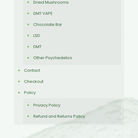
Dried Mushrooms
DMT VAPE
Chocolate Bar
LSD
DMT
Other Psychedelics
Contact
Checkout
Policy
Privacy Policy
Refund and Returns Policy