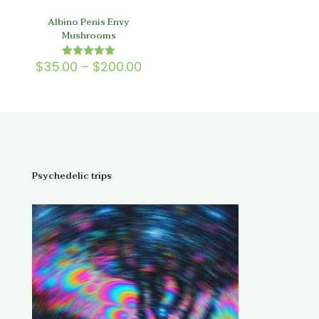
Albino Penis Envy
Mushrooms
Price
$
35.00
–
$
200.00
Rated
5.00
range:
out of 5
$35.00
through
$200.00
Psychedelic trips