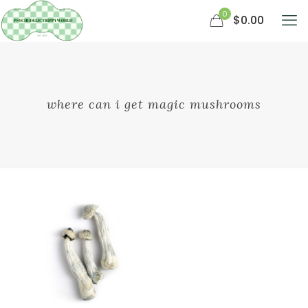
0
$0.00
where can i get magic mushrooms