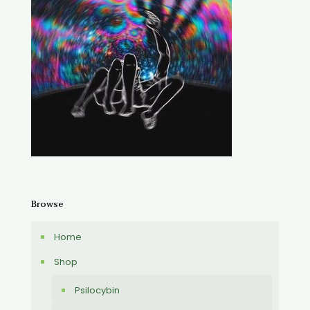
Browse
Home
Shop
Psilocybin