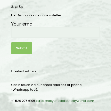
Sign Up
For Discounts on our newsletter
Your email
Contact with us
Get in touch via our email address or phone
(Whatsapp too).
+1 520 276 6106
sales@psychedelictrippyworld.com