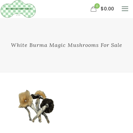
0
$0.00
White Burma Magic Mushrooms For Sale