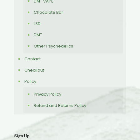
DMT VAPE
Chocolate Bar
LSD
DMT
Other Psychedelics
Contact
Checkout
Policy
Privacy Policy
Refund and Returns Policy
Sign Up