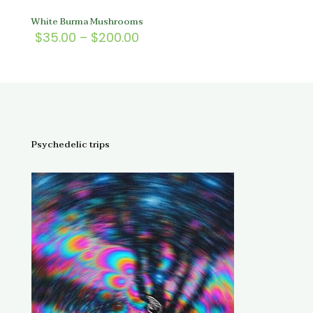
White Burma Mushrooms
Price
$
35.00
–
$
200.00
range:
$35.00
through
$200.00
Psychedelic trips