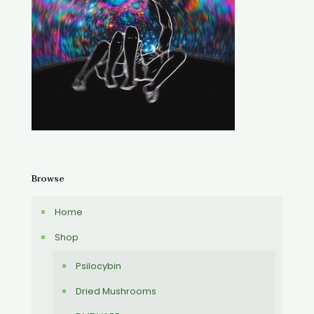
Browse
Home
Shop
Psilocybin
Dried Mushrooms