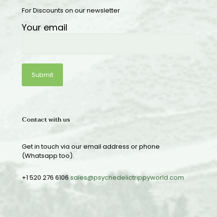
For Discounts on our newsletter
Your email
Contact with us
Get in touch via our email address or phone
(Whatsapp too).
+1 520 276 6106
sales@psychedelictrippyworld.com