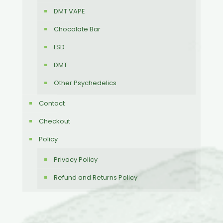
DMT VAPE
Chocolate Bar
LSD
DMT
Other Psychedelics
Contact
Checkout
Policy
Privacy Policy
Refund and Returns Policy