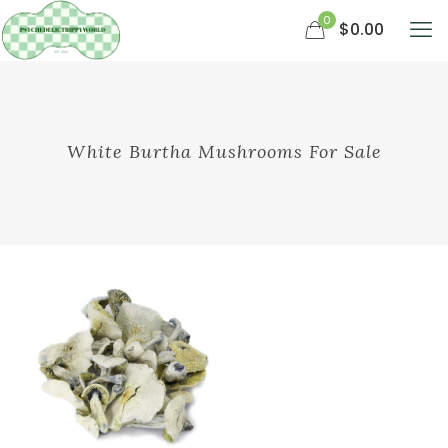
0
$0.00
White Burtha Mushrooms For Sale