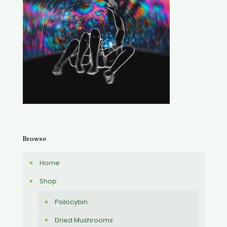
Browse
Home
Shop
Psilocybin
Dried Mushrooms