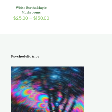
White Burtha Magic
Mushrooms
Price
$
25.00
–
$
150.00
range:
$25.00
through
$150.00
Psychedelic trips