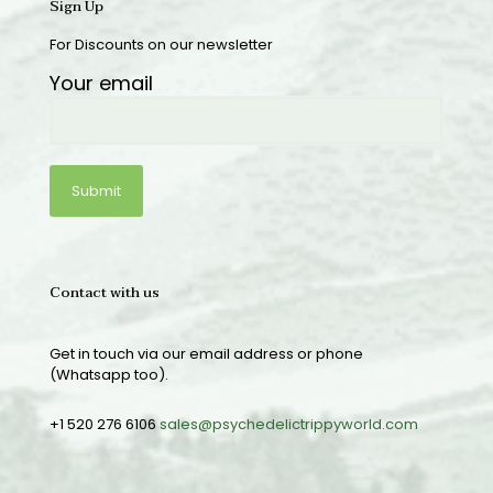
Sign Up
For Discounts on our newsletter
Your email
Contact with us
Get in touch via our email address or phone
(Whatsapp too).
+1 520 276 6106
sales@psychedelictrippyworld.com