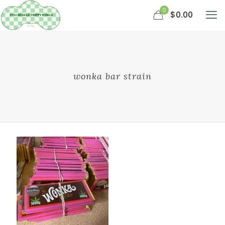
0
$0.00
wonka bar strain