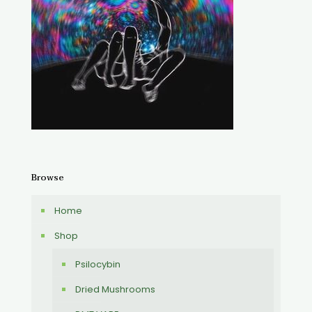
Browse
Home
Shop
Psilocybin
Dried Mushrooms