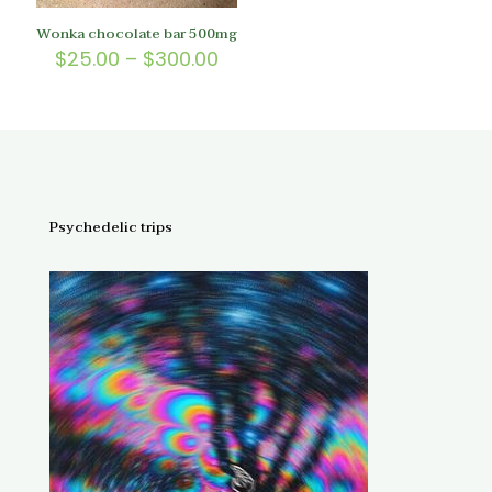
Wonka chocolate bar 500mg
Price
$
25.00
–
$
300.00
range:
$25.00
through
$300.00
Psychedelic trips