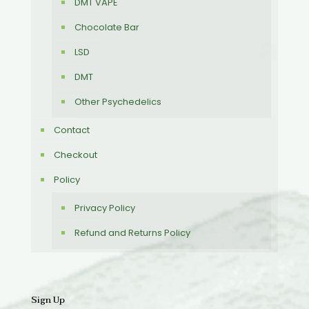
DMT VAPE
Chocolate Bar
LSD
DMT
Other Psychedelics
Contact
Checkout
Policy
Privacy Policy
Refund and Returns Policy
Sign Up