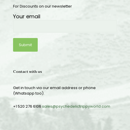
For Discounts on our newsletter
Your email
Contact with us
Get in touch via our email address or phone
(Whatsapp too).
+1 520 276 6106
sales@psychedelictrippyworld.com