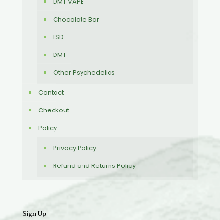
DMT VAPE
Chocolate Bar
LSD
DMT
Other Psychedelics
Contact
Checkout
Policy
Privacy Policy
Refund and Returns Policy
Sign Up