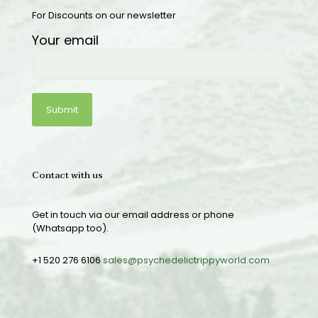
For Discounts on our newsletter
Your email
Contact with us
Get in touch via our email address or phone
(Whatsapp too).
+1 520 276 6106
sales@psychedelictrippyworld.com