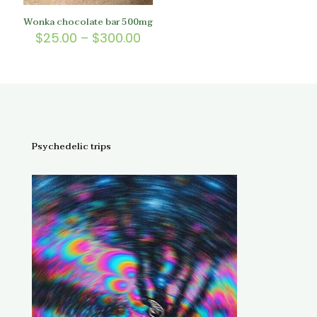
Wonka chocolate bar 500mg
Price
$
25.00
–
$
300.00
range:
$25.00
through
$300.00
Psychedelic trips