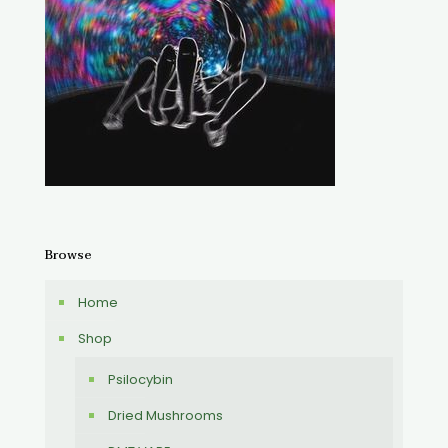
Browse
Home
Shop
Psilocybin
Dried Mushrooms