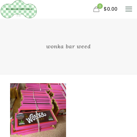
0
$0.00
wonka bar weed