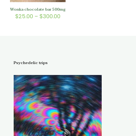
Wonka chocolate bar 500mg
Price
$
25.00
–
$
300.00
range:
$25.00
through
$300.00
Psychedelic trips