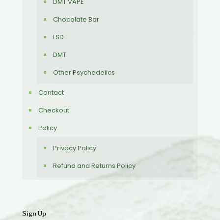
DMT VAPE
Chocolate Bar
LSD
DMT
Other Psychedelics
Contact
Checkout
Policy
Privacy Policy
Refund and Returns Policy
Sign Up