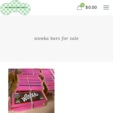
0
$0.00
wonka bars for sale