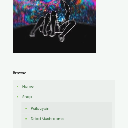
Browse
Home
Shop
Psilocybin
Dried Mushrooms