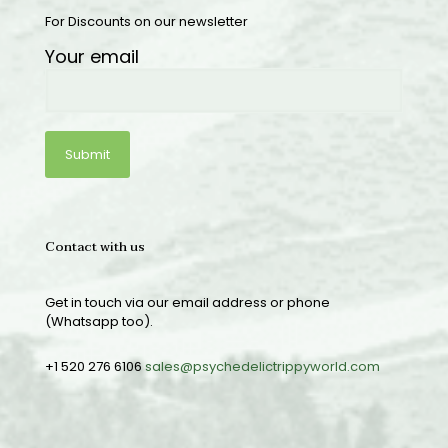
For Discounts on our newsletter
Your email
Contact with us
Get in touch via our email address or phone
(Whatsapp too).
+1 520 276 6106
sales@psychedelictrippyworld.com