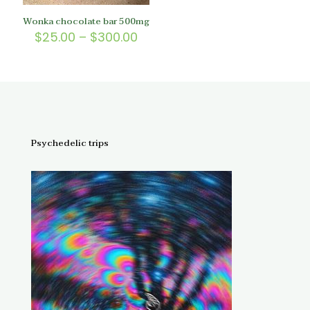
Wonka chocolate bar 500mg
Price
$
25.00
–
$
300.00
range:
$25.00
through
$300.00
Psychedelic trips