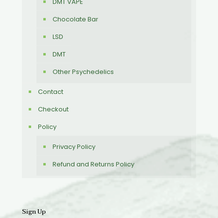
DMT VAPE
Chocolate Bar
LSD
DMT
Other Psychedelics
Contact
Checkout
Policy
Privacy Policy
Refund and Returns Policy
Sign Up