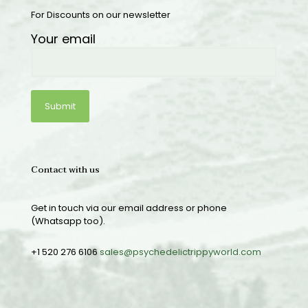
For Discounts on our newsletter
Your email
Contact with us
Get in touch via our email address or phone
(Whatsapp too).
+1 520 276 6106
sales@psychedelictrippyworld.com