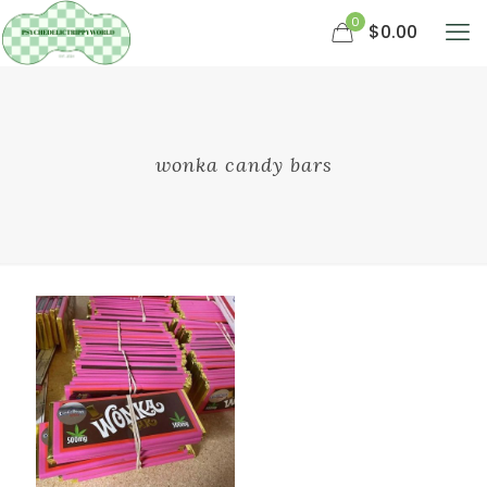
0
$0.00
wonka candy bars