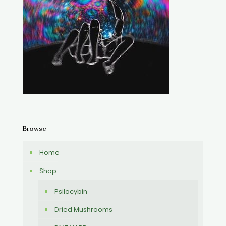
Browse
Home
Shop
Psilocybin
Dried Mushrooms