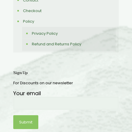
Contact
Checkout
Policy
Privacy Policy
Refund and Returns Policy
Sign Up
For Discounts on our newsletter
Your email