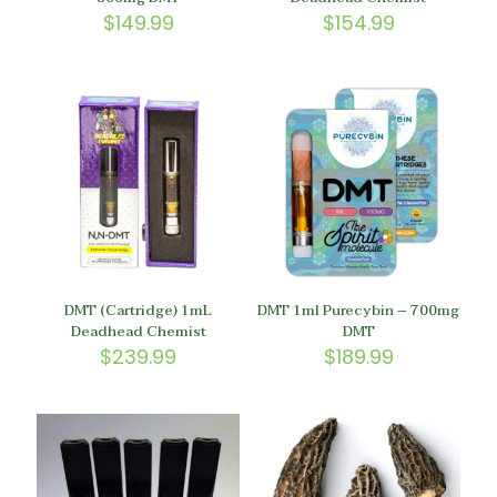
$
149.99
$
154.99
DMT (Cartridge) 1mL
DMT 1ml Purecybin – 700mg
Deadhead Chemist
DMT
$
239.99
$
189.99