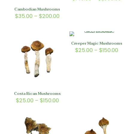
4.67
rang
out of 5
$145
Cambodian Mushrooms
thro
Price
$
35.00
–
$
200.00
$1,30
range:
$35.00
through
$200.00
Creeper Magic Mushrooms
Price
$
25.00
–
$
150.00
range
$25.0
throu
$150.
Costa Rican Mushrooms
Price
$
25.00
–
$
150.00
range:
$25.00
through
$150.00