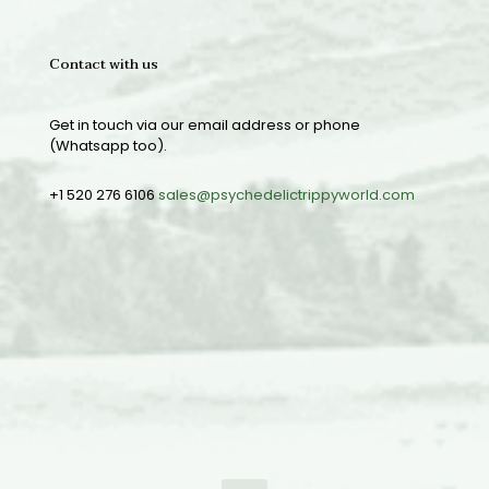
Contact with us
Get in touch via our email address or phone
(Whatsapp too).
+1 520 276 6106
sales@psychedelictrippyworld.com