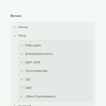
Browse
Home
Shop
Psilocybin
Dried Mushrooms
DMT VAPE
Chocolate Bar
LSD
DMT
Other Psychedelics