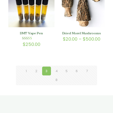
DMT Vape Pen
Dried Morel Mushrooms
Price
$
20.00
–
$
500.00
range
$
250.00
Rated
5.00
$20.0
out of 5
throu
$500.
1
2
3
4
5
6
7
8