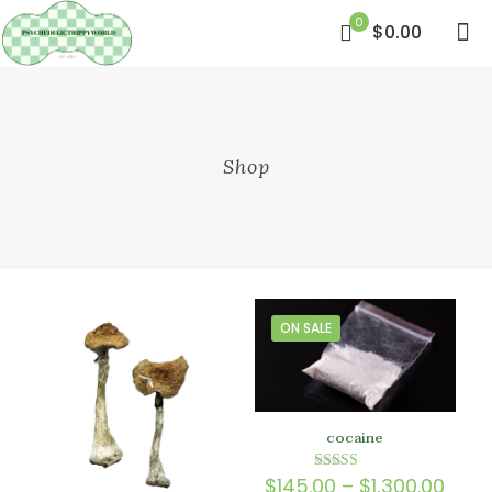
0
$0.00
Shop
ON SALE
cocaine
Price
$
145.00
–
$
1,300.00
Rated