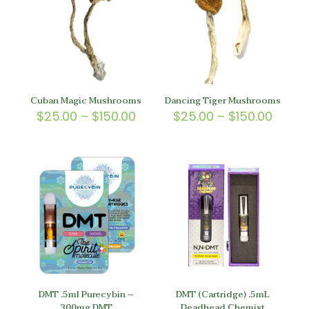
Cuban Magic Mushrooms
Dancing Tiger Mushrooms
Price
Price
$
25.00
–
$
150.00
$
25.00
–
$
150.00
range:
range
$25.00
$25.0
through
throu
$150.00
$150.
DMT .5ml Purecybin –
DMT (Cartridge) .5mL
300mg DMT
Deadhead Chemist