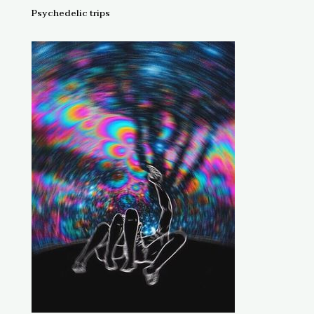
Psychedelic trips