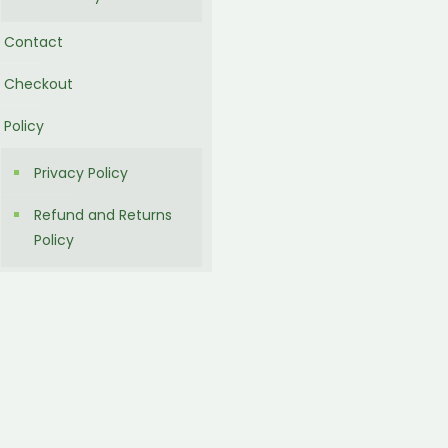
Contact
Checkout
Policy
Privacy Policy
Refund and Returns
Policy