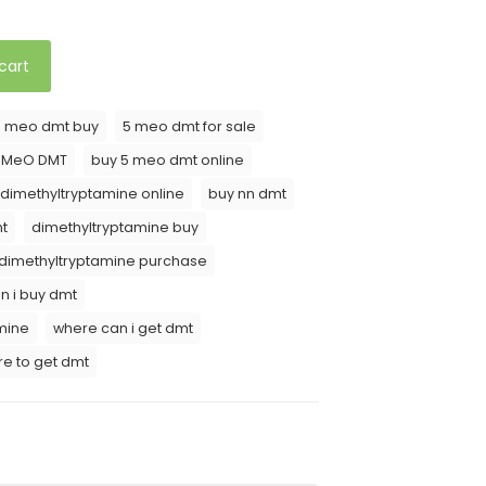
cart
5 meo dmt buy
5 meo dmt for sale
5 MeO DMT
buy 5 meo dmt online
 dimethyltryptamine online
buy nn dmt
t
dimethyltryptamine buy
dimethyltryptamine purchase
n i buy dmt
mine
where can i get dmt
e to get dmt