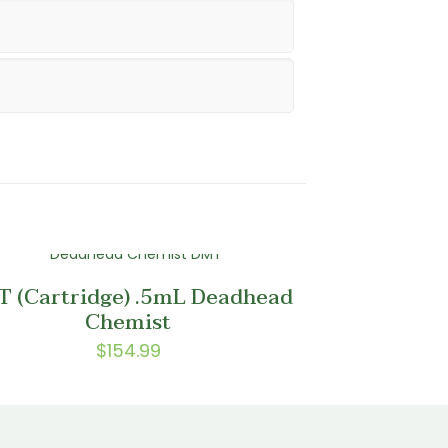
 (Cartridge) .5mL Deadhead
Chemist
$
154.99