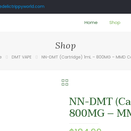
delictrippyworld.com
Home
Shop
Shop
e
DMT VAPE
NN-DMT (Cartridge) 1mL – 800MG – MMD 
NN-DMT (Car
800MG – M