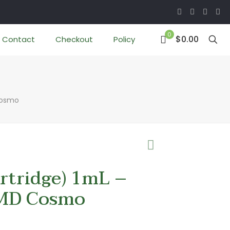
0
$0.00
Contact
Checkout
Policy
Cosmo
tridge) 1mL –
MD Cosmo