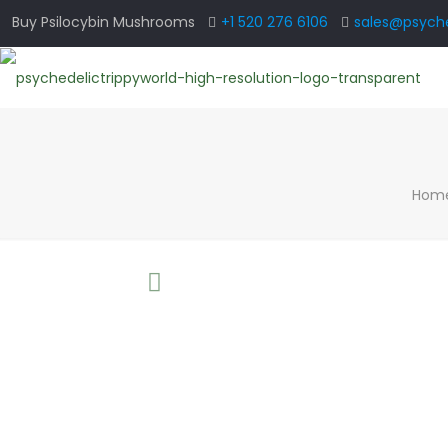
Buy Psilocybin Mushrooms
+1 520 276 6106
sales@psyche
Hom