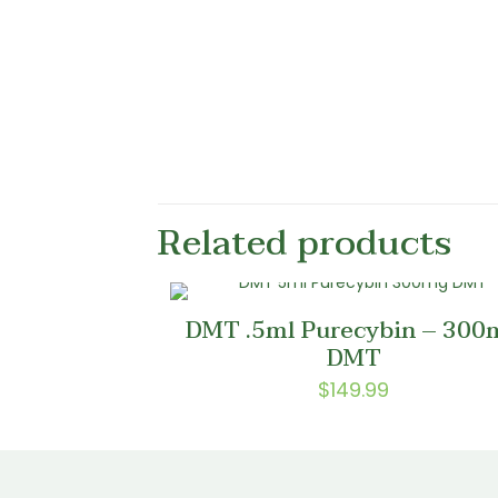
Related products
DMT .5ml Purecybin – 300
DMT
$
149.99