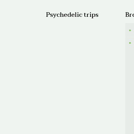
Psychedelic trips
Br