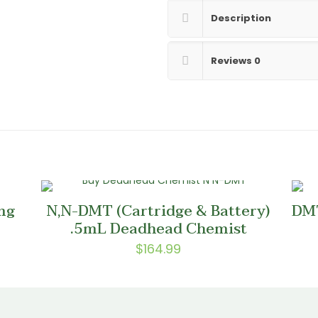
Description
Reviews
0
mg
N,N-DMT (Cartridge & Battery)
DMT
.5mL Deadhead Chemist
$
164.99