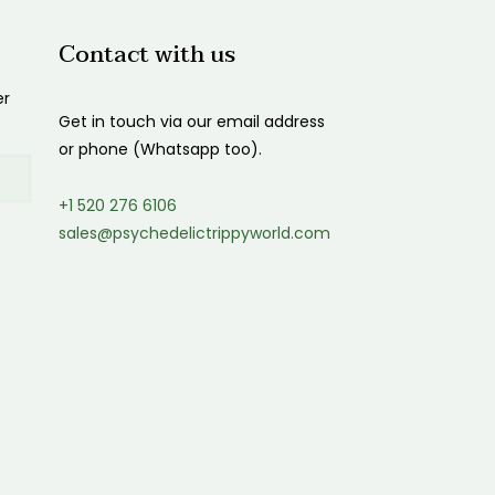
Contact with us
er
Get in touch via our email address
or phone (Whatsapp too).
+1 520 276 6106
sales@psychedelictrippyworld.com