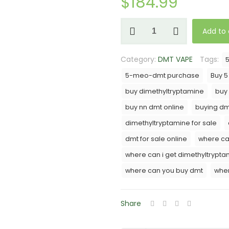
$
184.99
NN-
Add to 
DMT
(Cartridge)
Category:
DMT VAPE
Tags:
1mL
-
5-meo-dmt purchase
Buy 
800MG
buy dimethyltryptamine
buy
-
buy nn dmt online
buying dm
MMD
dimethyltryptamine for sale
Cosmo
quantity
dmt for sale online
where ca
where can i get dimethyltrypta
where can you buy dmt
wher
Share