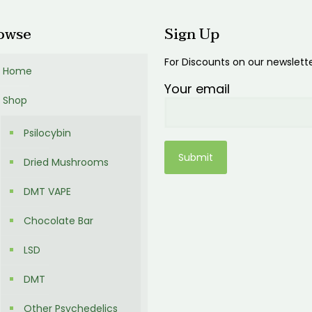
owse
Sign Up
For Discounts on our newslett
Home
Your email
Shop
Psilocybin
Dried Mushrooms
DMT VAPE
Chocolate Bar
LSD
DMT
Other Psychedelics