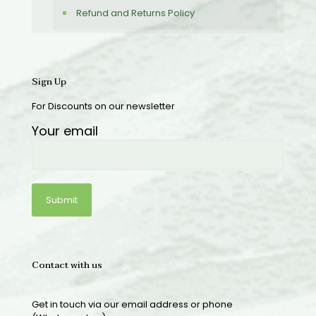
Refund and Returns Policy
Sign Up
For Discounts on our newsletter
Your email
Contact with us
Get in touch via our email address or phone