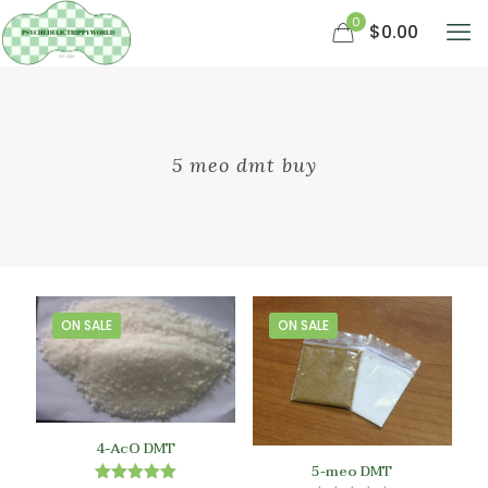
0
$0.00
5 meo dmt buy
ON SALE
ON SALE
4-AcO DMT
5-meo DMT