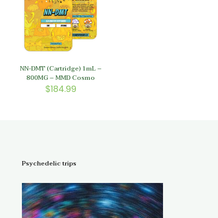
NN-DMT (Cartridge) 1mL –
800MG – MMD Cosmo
$
184.99
Psychedelic trips