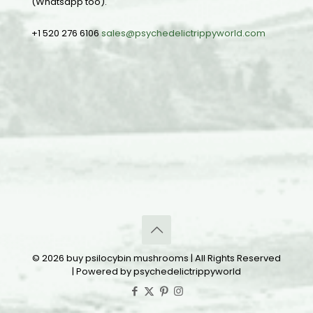
(Whatsapp too).
+1 520 276 6106
sales@psychedelictrippyworld.com
© 2026 buy psilocybin mushrooms | All Rights Reserved
| Powered by psychedelictrippyworld