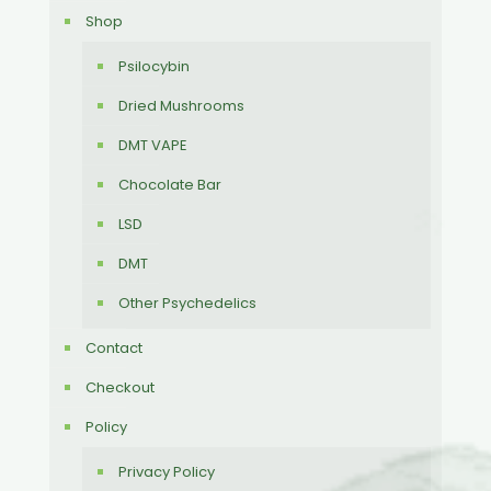
Shop
Psilocybin
Dried Mushrooms
DMT VAPE
Chocolate Bar
LSD
DMT
Other Psychedelics
Contact
Checkout
Policy
Privacy Policy