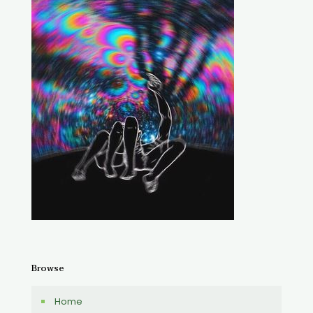
Browse
Home